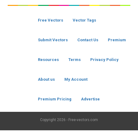
Free Vectors
Vector Tags
Submit Vectors
Contact Us
Premium
Resources
Terms
Privacy Policy
About us
My Account
Premium Pricing
Advertise
Copyright
2026 - Free-vectors.com