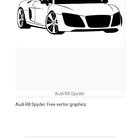
Audi R8 Spyder
Audi R8 Spyder. Free vector graphics