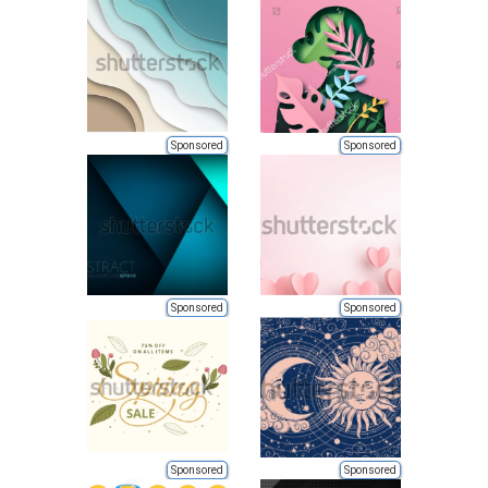
Sponsored
Sponsored
Sponsored
Sponsored
Sponsored
Sponsored