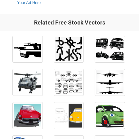
Your Ad Here
Related Free Stock Vectors