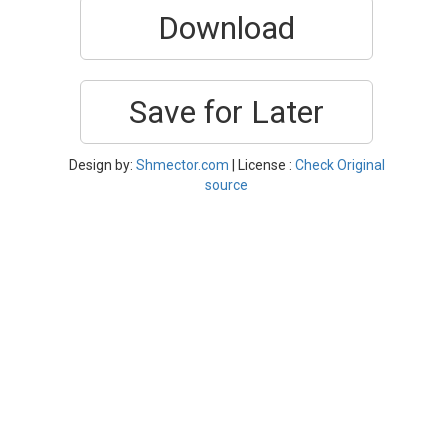
Download
Save for Later
Design by:
Shmector.com
| License :
Check Original
source