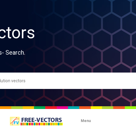
ctors
s- Search.
Menu