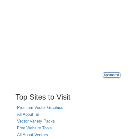
Sponsored
Top Sites to Visit
Premium Vector Graphics
All About .ai
Vector Variety Packs
Free Website Tools
All About Vectors