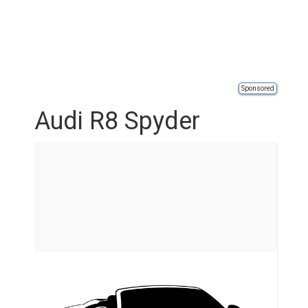
Sponsored
Audi R8 Spyder