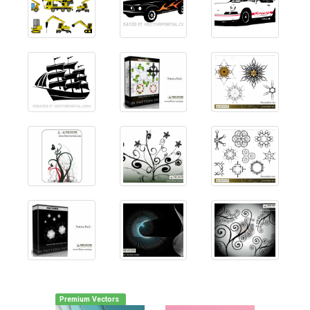
Premium Vectors