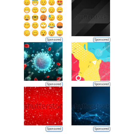
Sponsored
Sponsored
Sponsored
Sponsored
Sponsored
Sponsored