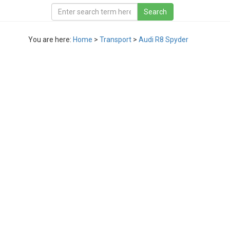
You are here:
Home
>
Transport
>
Audi R8 Spyder