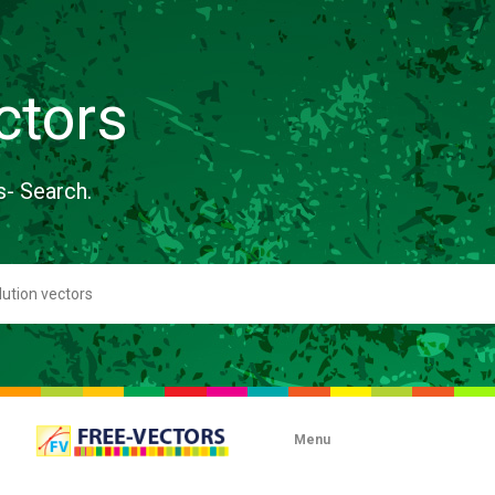
ctors
s- Search.
Menu