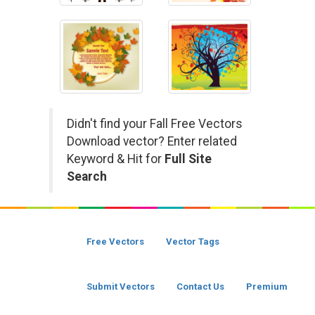
Didn't find your Fall Free Vectors
Download vector? Enter related
Keyword & Hit for
Full Site
Search
Free Vectors
Vector Tags
Submit Vectors
Contact Us
Premium