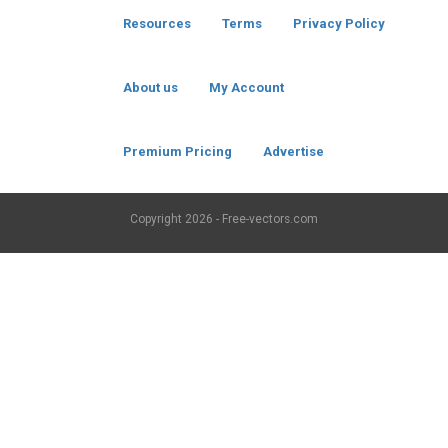
Resources
Terms
Privacy Policy
About us
My Account
Premium Pricing
Advertise
Copyright
2026 - Free-vectors.com