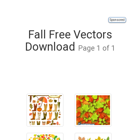
Sponsored
Fall Free Vectors
Download
Page 1 of 1