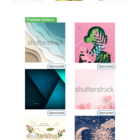
Premium Vectors
Sponsored
Sponsored
Sponsored
Sponsored