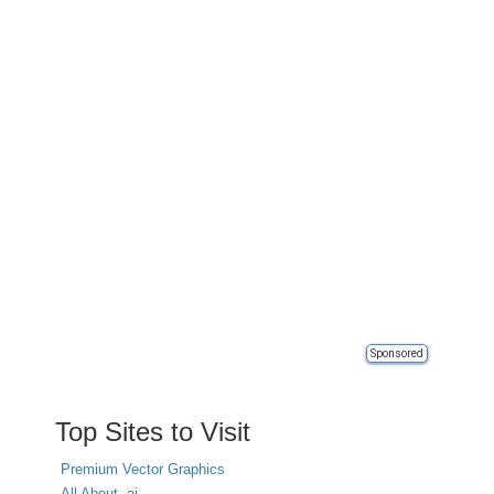
Sponsored
Top Sites to Visit
Premium Vector Graphics
All About .ai