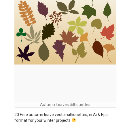
Autumn Leaves Silhouettes
20 Free autumn leave vector silhouettes, in Ai & Eps
format for your winter projects