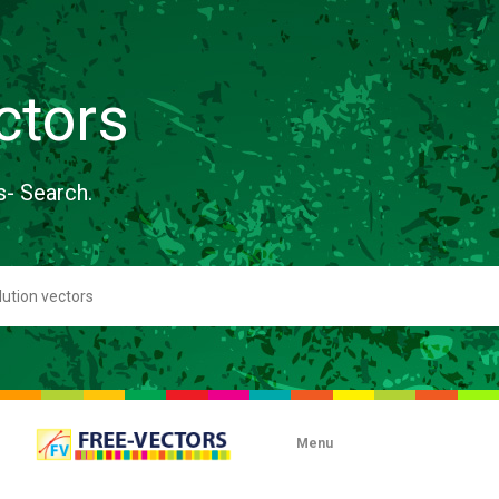
ctors
s- Search.
Menu