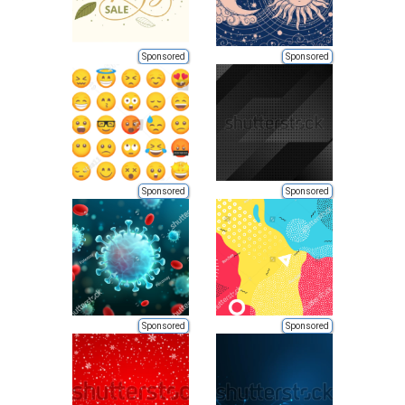
Sponsored
Sponsored
Sponsored
Sponsored
Sponsored
Sponsored