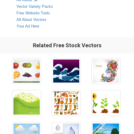
Vector Variety Packs
Free Website Tools
All About Vectors
Your Ad Here
Related Free Stock Vectors