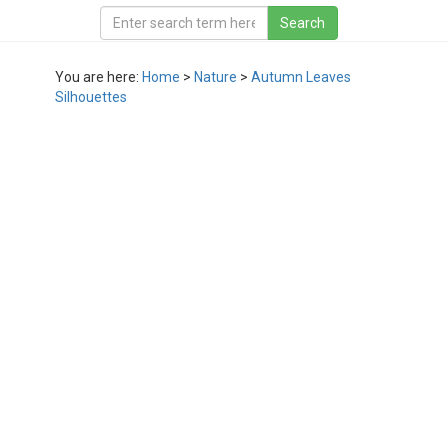
You are here:
Home
>
Nature
>
Autumn Leaves
Silhouettes