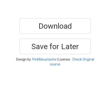
Download
Save for Later
Design by:
PinkMoustache
| License :
Check Original
source