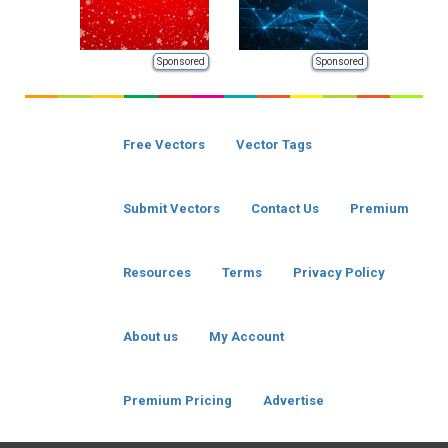
Sponsored
Sponsored
Free Vectors
Vector Tags
Submit Vectors
Contact Us
Premium
Resources
Terms
Privacy Policy
About us
My Account
Premium Pricing
Advertise