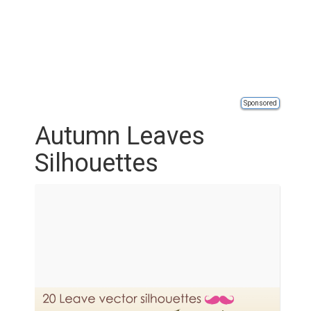
Sponsored
Autumn Leaves
Silhouettes