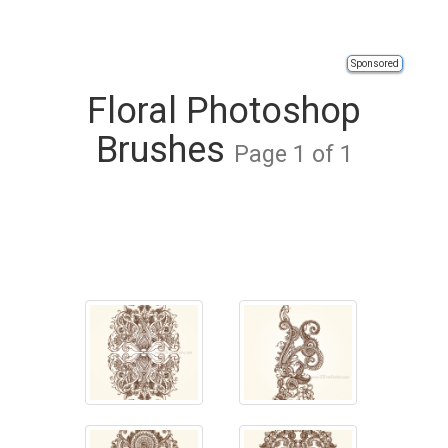
Sponsored
Floral Photoshop
Brushes
Page 1 of 1