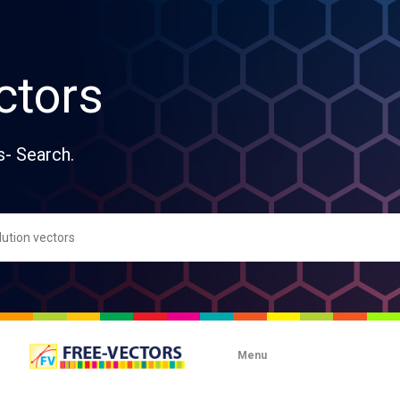
ctors
s- Search.
Menu