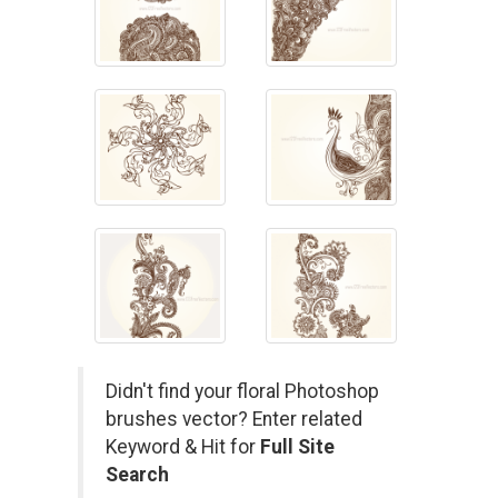
Didn't find your floral Photoshop
brushes vector? Enter related
Keyword & Hit for
Full Site
Search