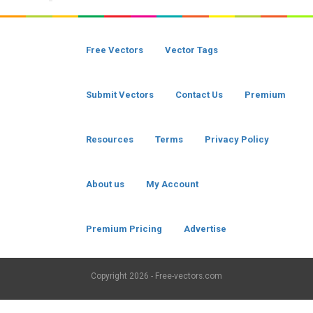
Free Vectors
Vector Tags
Submit Vectors
Contact Us
Premium
Resources
Terms
Privacy Policy
About us
My Account
Premium Pricing
Advertise
Copyright
2026 - Free-vectors.com