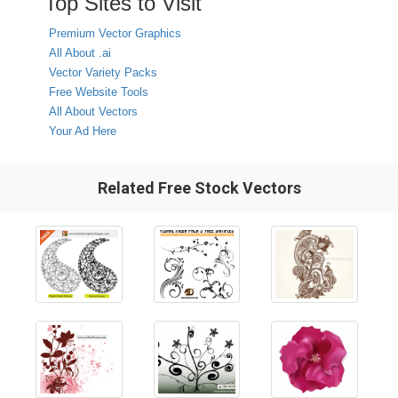
Top Sites to Visit
Premium Vector Graphics
All About .ai
Vector Variety Packs
Free Website Tools
All About Vectors
Your Ad Here
Related Free Stock Vectors