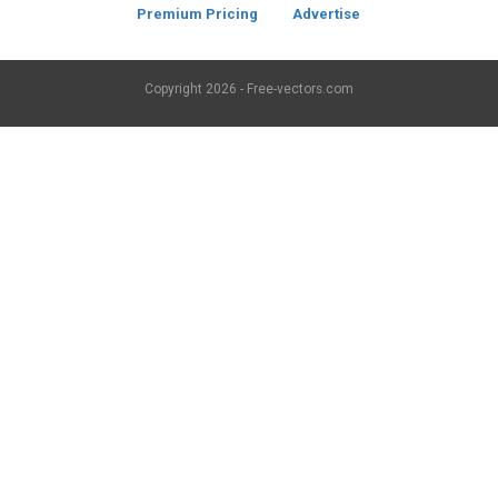
Premium Pricing
Advertise
Copyright
2026 - Free-vectors.com