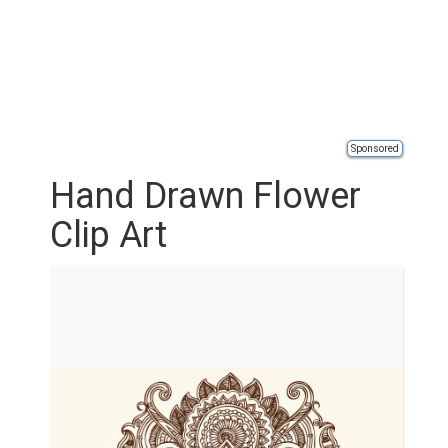
Sponsored
Hand Drawn Flower
Clip Art