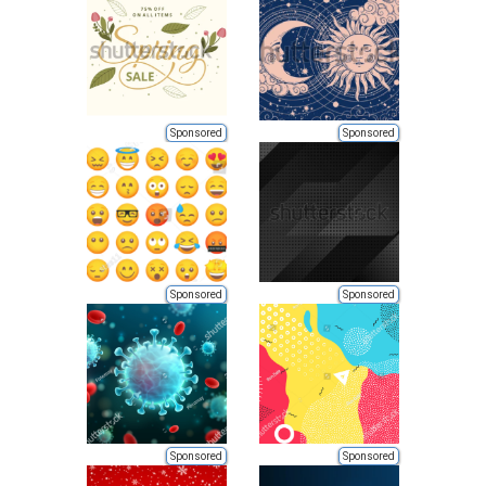
Sponsored
Sponsored
Sponsored
Sponsored
Sponsored
Sponsored