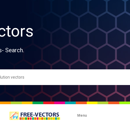
ctors
s- Search.
Menu