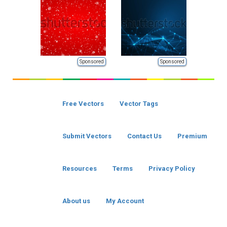
Sponsored
Sponsored
Free Vectors
Vector Tags
Submit Vectors
Contact Us
Premium
Resources
Terms
Privacy Policy
About us
My Account