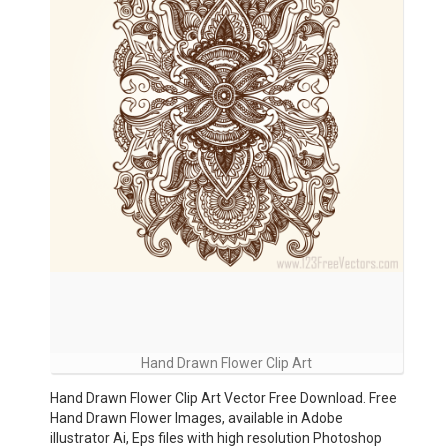
Hand Drawn Flower Clip Art
Hand Drawn Flower Clip Art Vector Free Download. Free
Hand Drawn Flower Images, available in Adobe
illustrator Ai, Eps files with high resolution Photoshop