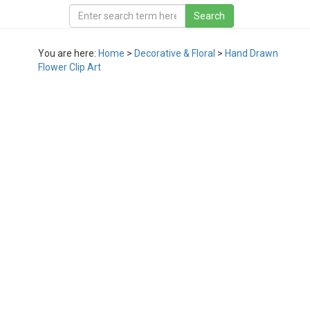
You are here:
Home
>
Decorative & Floral
>
Hand Drawn
Flower Clip Art