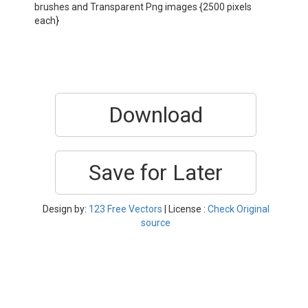
brushes and Transparent Png images {2500 pixels
each}
Download
Save for Later
Design by:
123 Free Vectors
| License :
Check Original
source