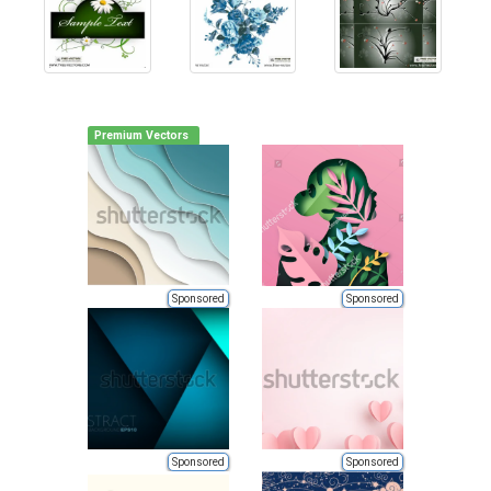
Premium Vectors
Sponsored
Sponsored
Sponsored
Sponsored