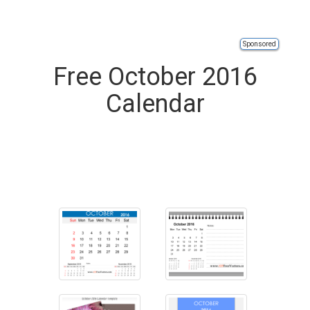
Sponsored
Free October 2016
Calendar