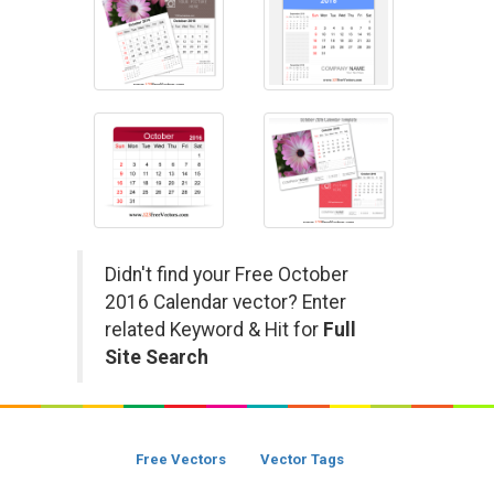
Didn't find your Free October
2016 Calendar vector? Enter
related Keyword & Hit for
Full
Site Search
Free Vectors
Vector Tags