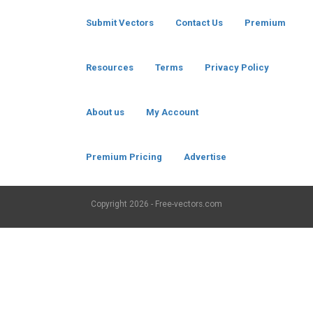
Submit Vectors
Contact Us
Premium
Resources
Terms
Privacy Policy
About us
My Account
Premium Pricing
Advertise
Copyright
2026 - Free-vectors.com