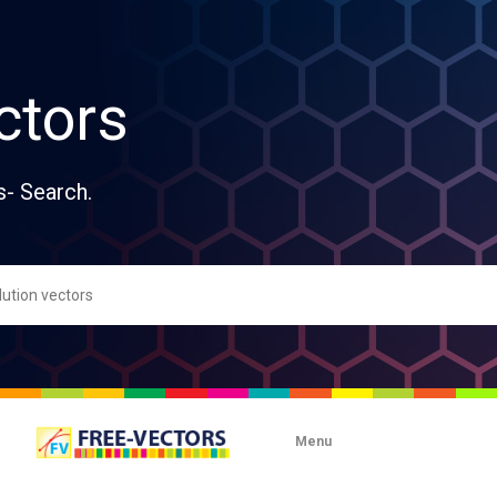
ctors
s- Search.
Menu