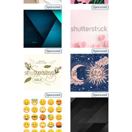
Sponsored
Sponsored
Sponsored
Sponsored
Sponsored
Sponsored