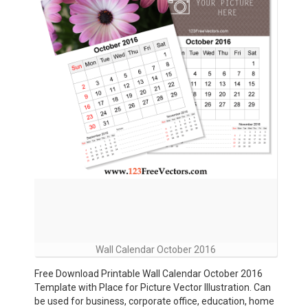
Wall Calendar October 2016
Free Download Printable Wall Calendar October 2016
Template with Place for Picture Vector Illustration. Can
be used for business, corporate office, education, home