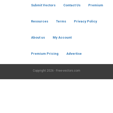
Submit Vectors
Contact Us
Premium
Resources
Terms
Privacy Policy
About us
My Account
Premium Pricing
Advertise
Copyright
2026 - Free-vectors.com