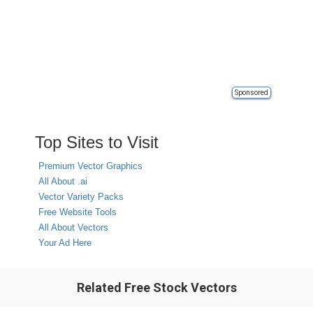
Sponsored
Top Sites to Visit
Premium Vector Graphics
All About .ai
Vector Variety Packs
Free Website Tools
All About Vectors
Your Ad Here
Related Free Stock Vectors