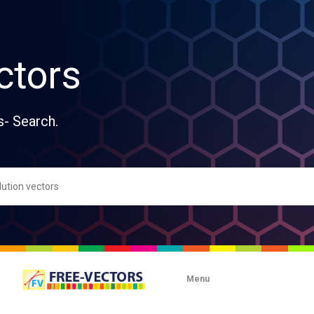
ctors
s- Search.
Menu