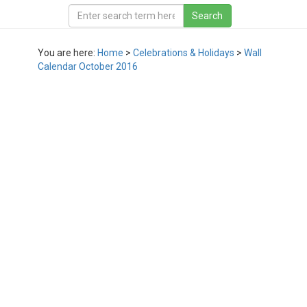
You are here:
Home
>
Celebrations & Holidays
>
Wall
Calendar October 2016