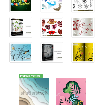
Premium Vectors