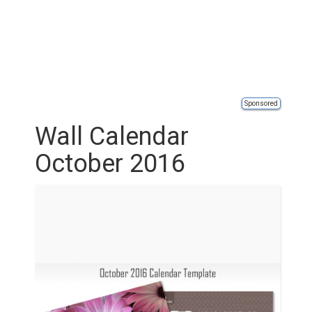
Sponsored
Wall Calendar
October 2016