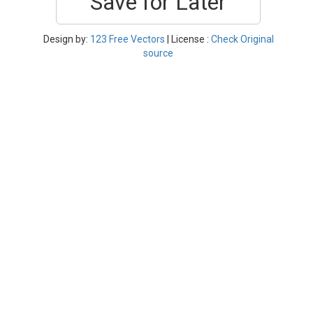
Save for Later
Design by:
123 Free Vectors
| License :
Check Original
source