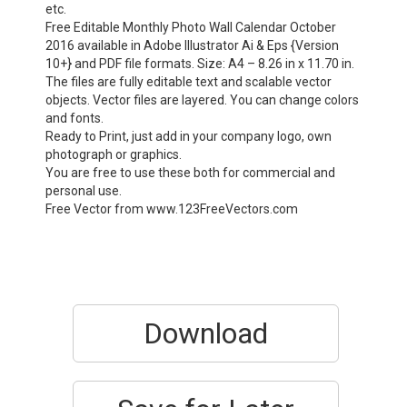
etc.
Free Editable Monthly Photo Wall Calendar October
2016 available in Adobe Illustrator Ai & Eps {Version
10+} and PDF file formats. Size: A4 – 8.26 in x 11.70 in.
The files are fully editable text and scalable vector
objects. Vector files are layered. You can change colors
and fonts.
Ready to Print, just add in your company logo, own
photograph or graphics.
You are free to use these both for commercial and
personal use.
Free Vector from www.123FreeVectors.com
Download