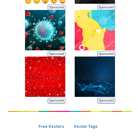
Sponsored
Sponsored
Sponsored
Sponsored
Sponsored
Sponsored
Free Vectors
Vector Tags