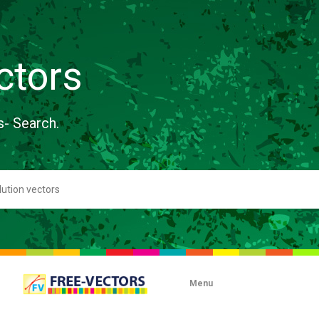
ctors
s- Search.
Menu