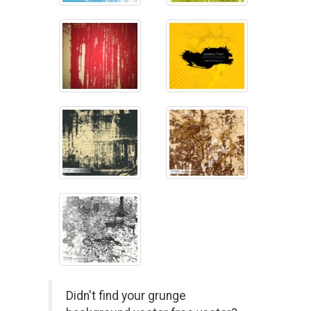
Didn't find your grunge