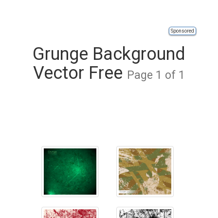
Sponsored
Grunge Background
Vector Free
Page 1 of 1