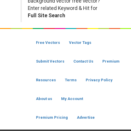
background vector free vector?
Enter related Keyword & Hit for
Full Site Search
Free Vectors
Vector Tags
Submit Vectors
Contact Us
Premium
Resources
Terms
Privacy Policy
About us
My Account
Premium Pricing
Advertise