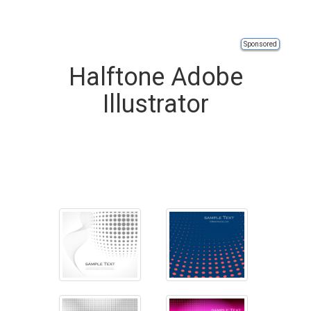
Sponsored
Halftone Adobe
Illustrator