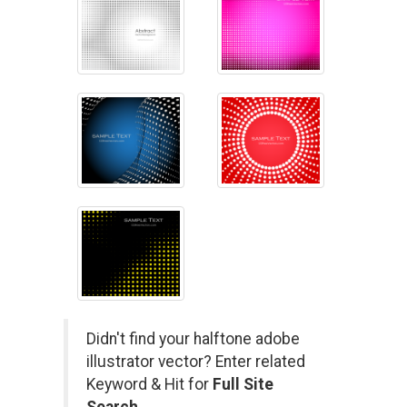
Didn't find your halftone adobe
illustrator vector? Enter related
Keyword & Hit for
Full Site