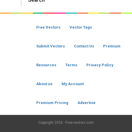
Search
Free Vectors
Vector Tags
Submit Vectors
Contact Us
Premium
Resources
Terms
Privacy Policy
About us
My Account
Premium Pricing
Advertise
Copyright
2026 - Free-vectors.com