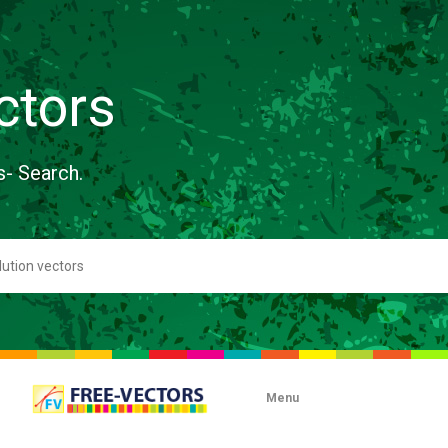
ctors
s- Search.
Menu