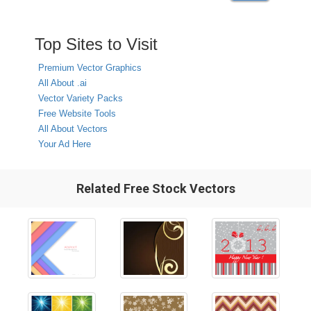
Top Sites to Visit
Premium Vector Graphics
All About .ai
Vector Variety Packs
Free Website Tools
All About Vectors
Your Ad Here
Related Free Stock Vectors