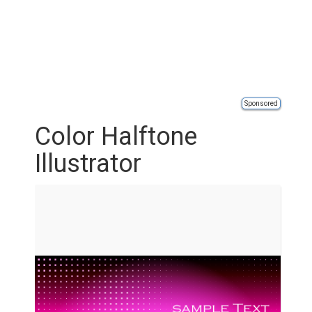
Sponsored
Color Halftone
Illustrator