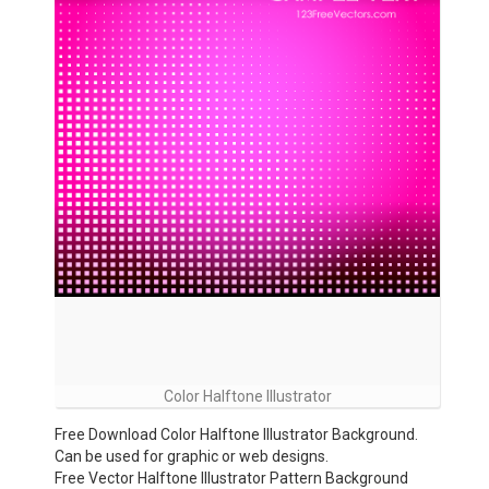
Color Halftone Illustrator
Free Download Color Halftone Illustrator Background.
Can be used for graphic or web designs.
Free Vector Halftone Illustrator Pattern Background