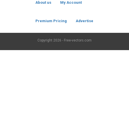
About us
My Account
Premium Pricing
Advertise
Copyright
2026 - Free-vectors.com