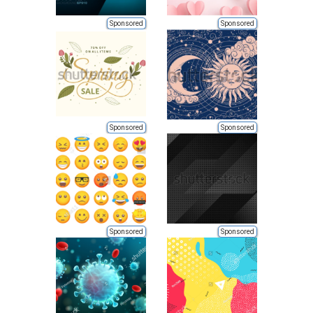
Sponsored
Sponsored
Sponsored
Sponsored
Sponsored
Sponsored