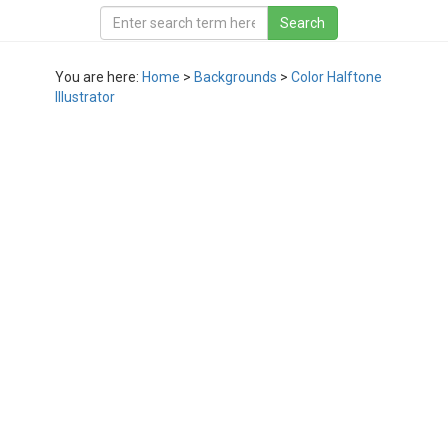
You are here:
Home
>
Backgrounds
>
Color Halftone
Illustrator