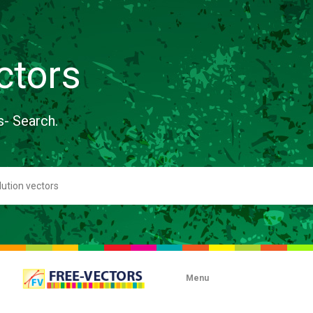
ctors
s- Search.
Menu