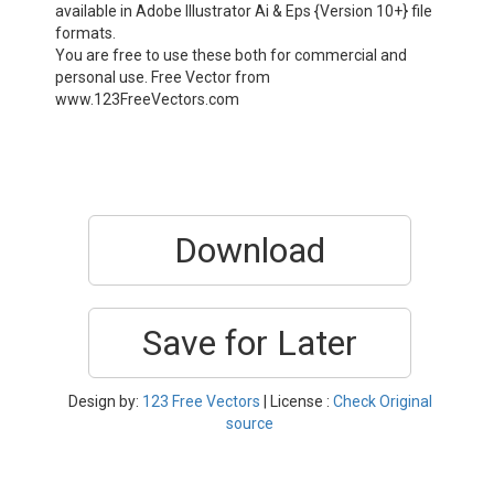
available in Adobe Illustrator Ai & Eps {Version 10+} file
formats.
You are free to use these both for commercial and
personal use. Free Vector from
www.123FreeVectors.com
Download
Save for Later
Design by:
123 Free Vectors
| License :
Check Original
source