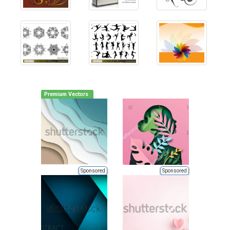
Premium Vectors
Sponsored
Sponsored