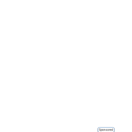
Sponsored