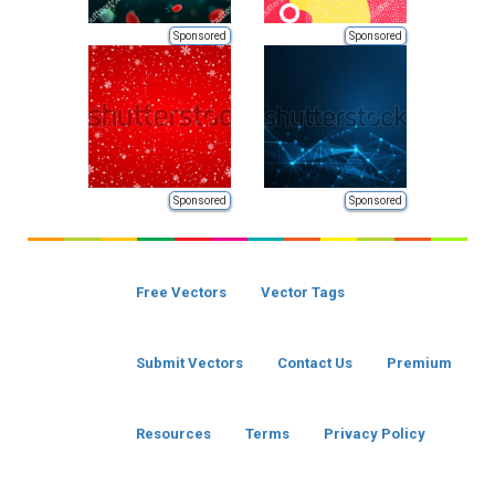
Sponsored
Sponsored
Sponsored
Sponsored
Free Vectors
Vector Tags
Submit Vectors
Contact Us
Premium
Resources
Terms
Privacy Policy