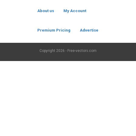
About us
My Account
Premium Pricing
Advertise
Copyright
2026 - Free-vectors.com