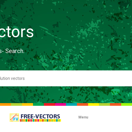
ctors
s- Search.
Menu