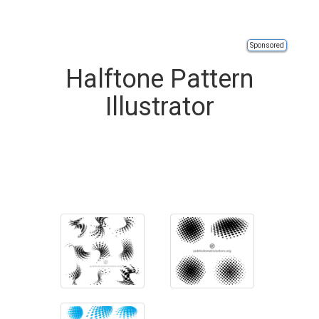
Sponsored
Halftone Pattern
Illustrator