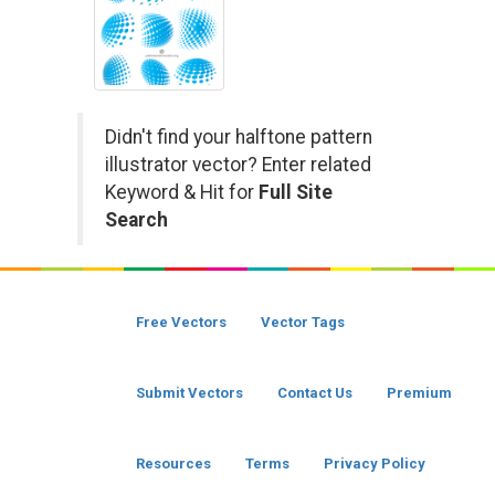
Didn't find your halftone pattern
illustrator vector? Enter related
Keyword & Hit for
Full Site
Search
Free Vectors
Vector Tags
Submit Vectors
Contact Us
Premium
Resources
Terms
Privacy Policy