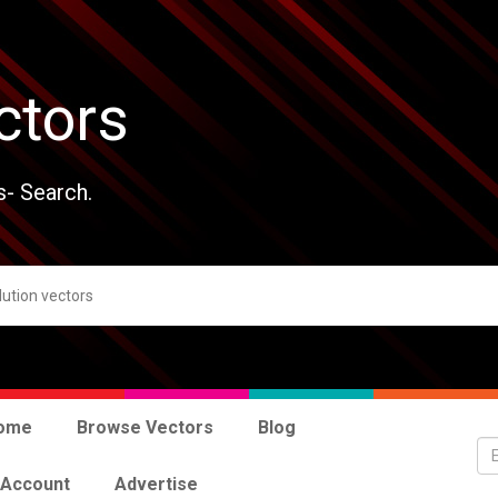
ctors
s- Search.
ome
Browse Vectors
Blog
 Account
Advertise