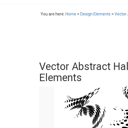
You are here:
Home
>
Design Elements
>
Vector 
Vector Abstract Ha
Elements