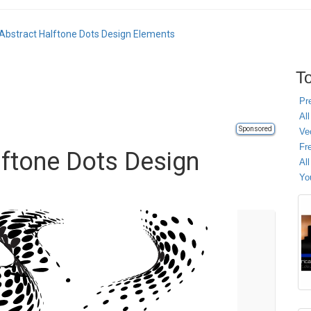
Abstract Halftone Dots Design Elements
To
Pr
All
Sponsored
Ve
Fr
lftone Dots Design
Al
Yo