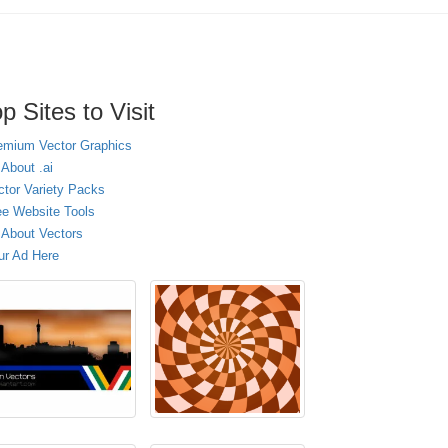
p Sites to Visit
emium Vector Graphics
 About .ai
ctor Variety Packs
ee Website Tools
l About Vectors
ur Ad Here