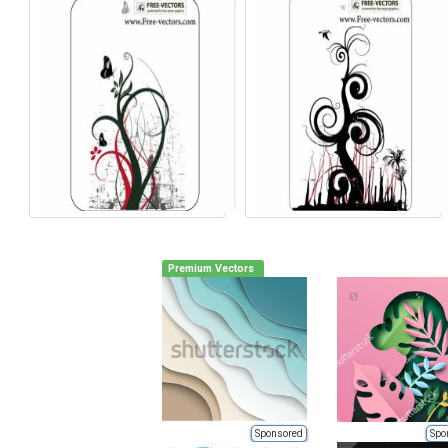
Premium Vectors
Sponsored
Spo