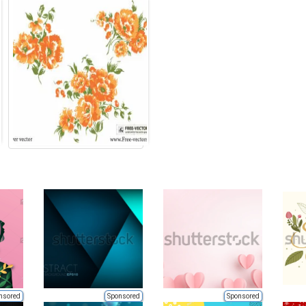
nsored
Sponsored
Sponsored