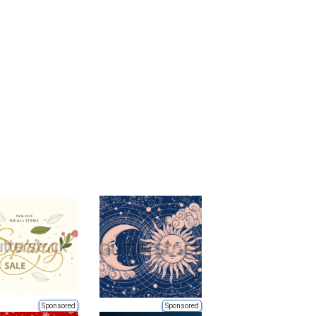
Sponsored
Sponsored