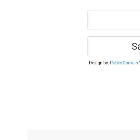
S
Design by:
Public Domain 