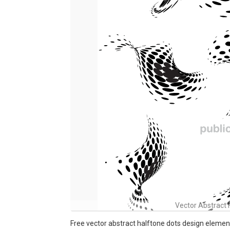
Vector Abstract 
Free vector abstract halftone dots design elemen