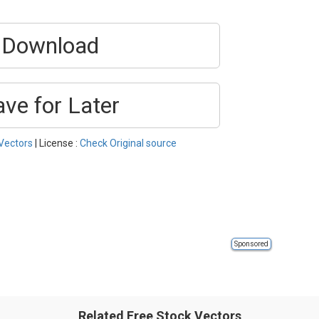
Download
ave for Later
Vectors
| License :
Check Original source
Sponsored
Related Free Stock Vectors