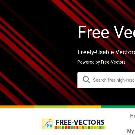
Free Ve
Freely-Usable Vector
Powered by Free-Vectors.
H
My