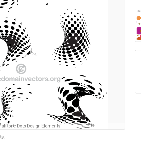
Halftone Dots Design Elements
ts.