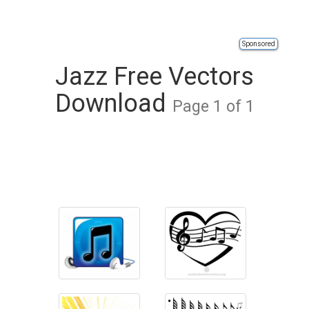
Sponsored
Jazz Free Vectors
Download
Page 1 of 1