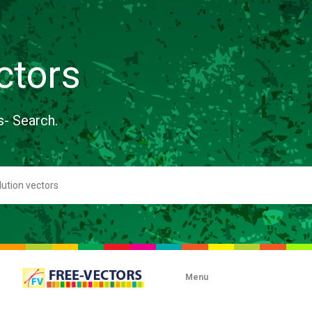
ctors
s- Search.
Menu