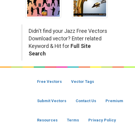
Didn't find your Jazz Free Vectors
Download vector? Enter related
Keyword & Hit for
Full Site
Search
Free Vectors
Vector Tags
Submit Vectors
Contact Us
Premium
Resources
Terms
Privacy Policy