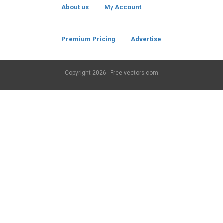
About us
My Account
Premium Pricing
Advertise
Copyright
2026 - Free-vectors.com