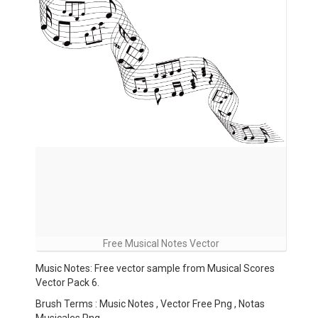
Free Musical Notes Vector
Music Notes: Free vector sample from Musical Scores
Vector Pack 6.
Brush Terms : Music Notes , Vector Free Png , Notas