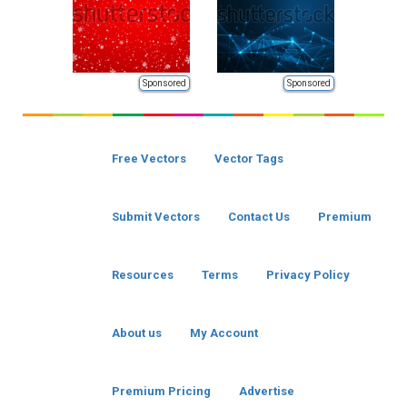
Sponsored
Sponsored
Free Vectors
Vector Tags
Submit Vectors
Contact Us
Premium
Resources
Terms
Privacy Policy
About us
My Account
Premium Pricing
Advertise