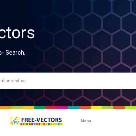
ctors
s- Search.
Menu