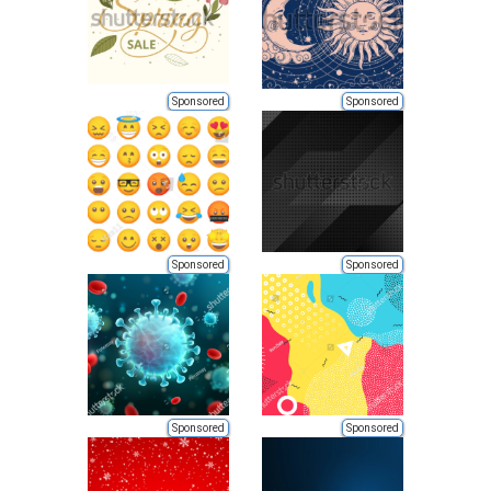
Sponsored
Sponsored
Sponsored
Sponsored
Sponsored
Sponsored