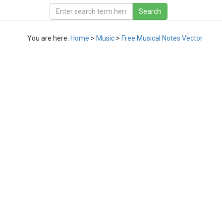
You are here:
Home
>
Music
>
Free Musical Notes Vector