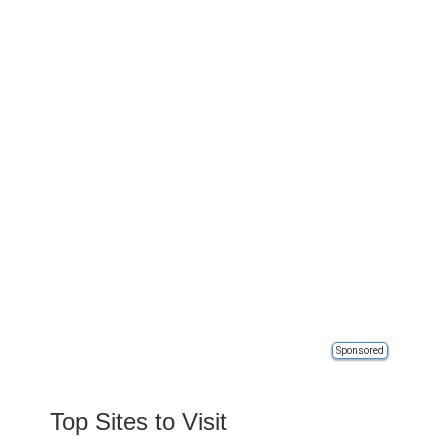
Sponsored
Top Sites to Visit