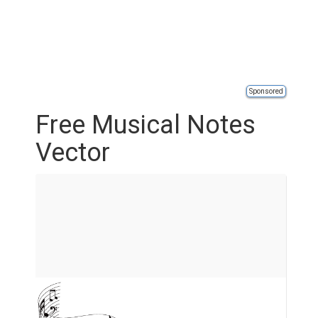
Sponsored
Free Musical Notes
Vector