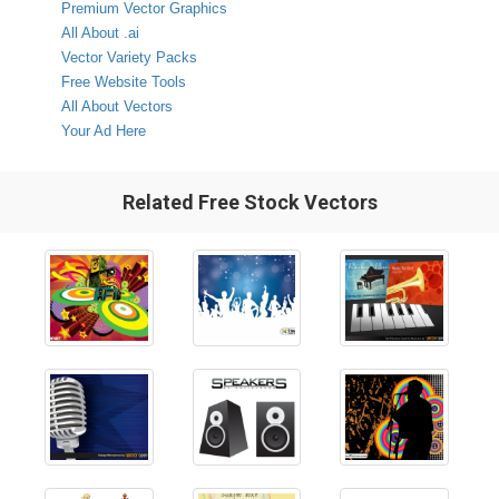
Premium Vector Graphics
All About .ai
Vector Variety Packs
Free Website Tools
All About Vectors
Your Ad Here
Related Free Stock Vectors