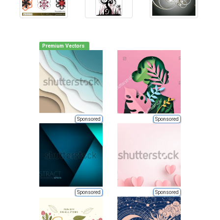
Premium Vectors
Sponsored
Sponsored
Sponsored
Sponsored