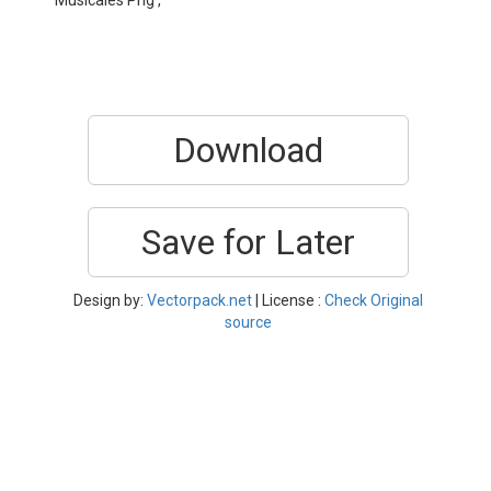
Musicales Png ,
Download
Save for Later
Design by:
Vectorpack.net
| License :
Check Original
source