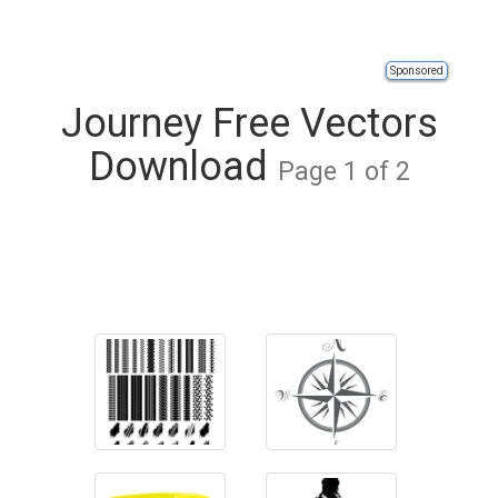
Sponsored
Journey Free Vectors
Download
Page 1 of 2