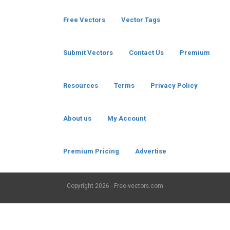
Free Vectors
Vector Tags
Submit Vectors
Contact Us
Premium
Resources
Terms
Privacy Policy
About us
My Account
Premium Pricing
Advertise
Copyright
2026 - Free-vectors.com