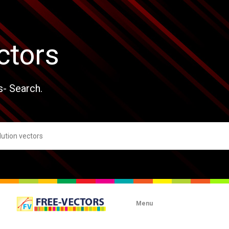
ctors
s- Search.
Menu