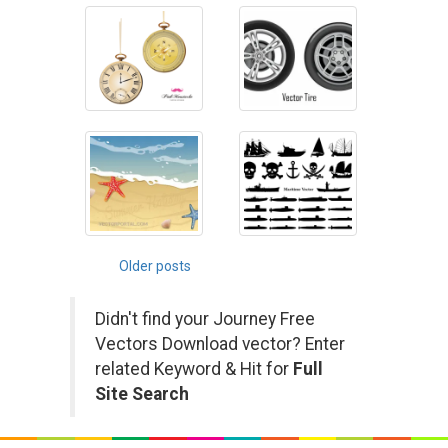
Posts
Older posts
navigation
Didn't find your Journey Free
Vectors Download vector? Enter
related Keyword & Hit for
Full
Site Search