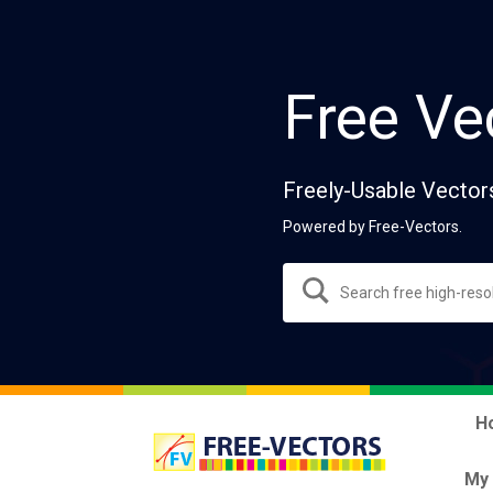
Free Ve
Freely-Usable Vector
Powered by Free-Vectors.
H
My