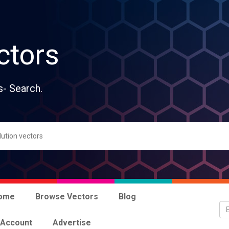
ctors
s- Search.
ome
Browse Vectors
Blog
 Account
Advertise