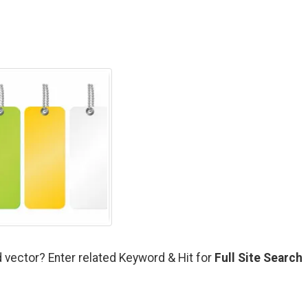
 vector? Enter related Keyword & Hit for
Full Site Search