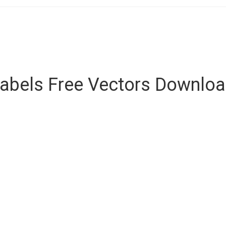
abels Free Vectors Downlo