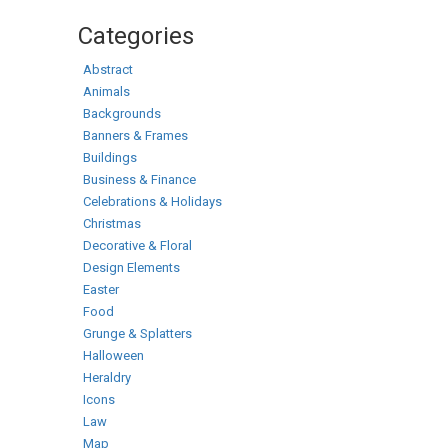
Categories
Abstract
Animals
Backgrounds
Banners & Frames
Buildings
Business & Finance
Celebrations & Holidays
Christmas
Decorative & Floral
Design Elements
Easter
Food
Grunge & Splatters
Halloween
Heraldry
Icons
Law
Map