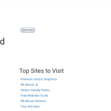
Sponsored
ad
Top Sites to Visit
Premium Vector Graphics
All About .ai
Vector Variety Packs
Free Website Tools
All About Vectors
Your Ad Here