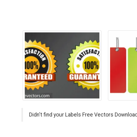
Didn't find your Labels Free Vectors Download