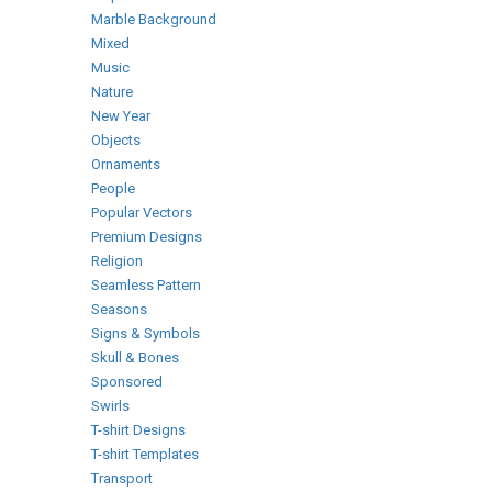
Marble Background
Mixed
Music
Nature
New Year
Objects
Ornaments
People
Popular Vectors
Premium Designs
Religion
Seamless Pattern
Seasons
Signs & Symbols
Skull & Bones
Sponsored
Swirls
T-shirt Designs
T-shirt Templates
Transport