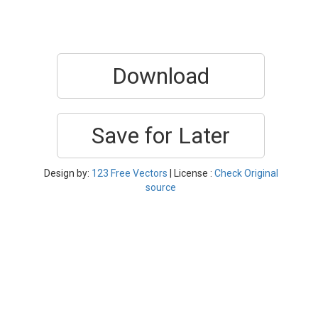
Download
Save for Later
Design by:
123 Free Vectors
| License :
Check Original
source