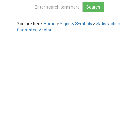
You are here:
Home
>
Signs & Symbols
>
Satisfaction
Guarantee Vector