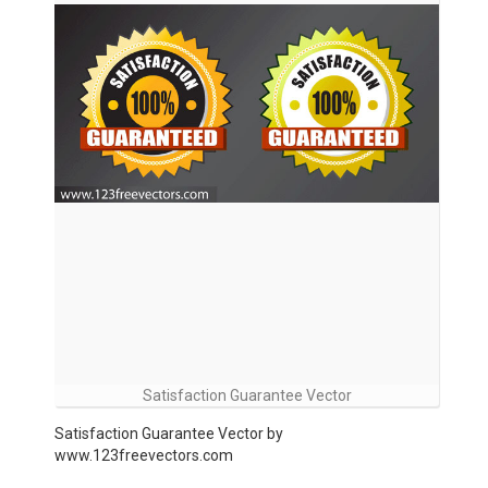
Satisfaction Guarantee Vector
Satisfaction Guarantee Vector by
www.123freevectors.com