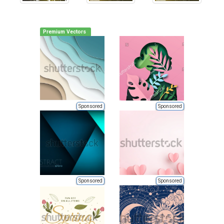
Premium Vectors
Sponsored
Sponsored
Sponsored
Sponsored