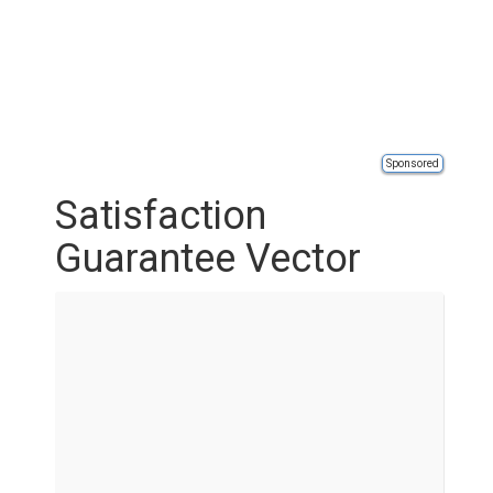
Sponsored
Satisfaction
Guarantee Vector