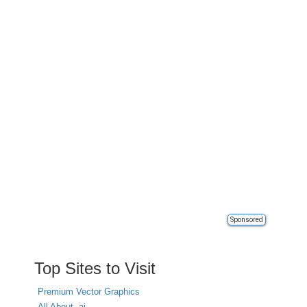
Sponsored
Top Sites to Visit
Premium Vector Graphics
All About .ai