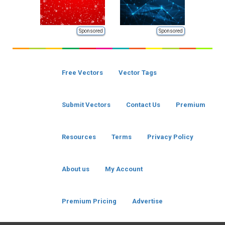
Sponsored
Sponsored
Free Vectors
Vector Tags
Submit Vectors
Contact Us
Premium
Resources
Terms
Privacy Policy
About us
My Account
Premium Pricing
Advertise