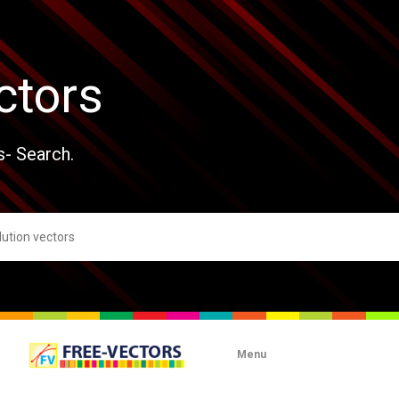
ctors
s- Search.
Menu