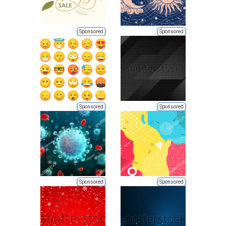
Sponsored
Sponsored
Sponsored
Sponsored
Sponsored
Sponsored