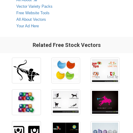
Vector Variety Packs
Free Website Tools
All About Vectors
Your Ad Here
Related Free Stock Vectors