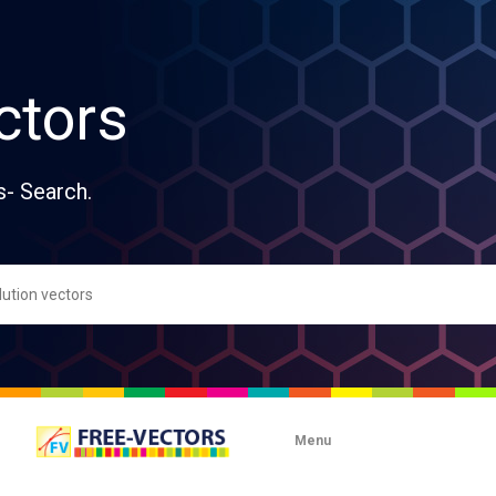
ctors
s- Search.
Menu