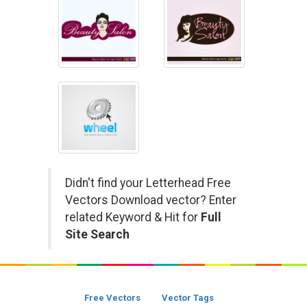
Didn't find your Letterhead Free
Vectors Download vector? Enter
related Keyword & Hit for
Full
Site Search
Free Vectors
Vector Tags