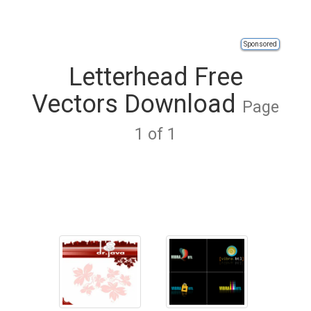
Sponsored
Letterhead Free
Vectors Download
Page
1 of 1