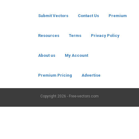
Submit Vectors
Contact Us
Premium
Resources
Terms
Privacy Policy
About us
My Account
Premium Pricing
Advertise
Copyright
2026 - Free-vectors.com