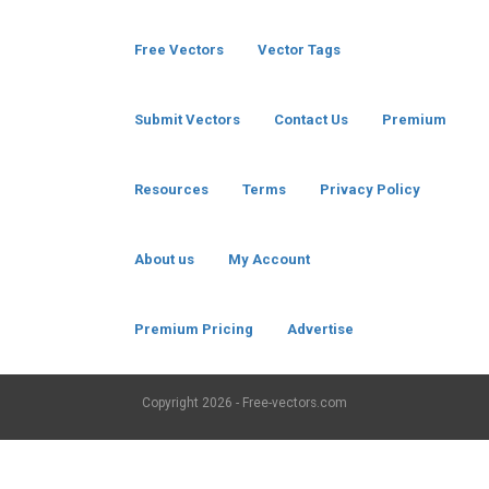
Free Vectors
Vector Tags
Submit Vectors
Contact Us
Premium
Resources
Terms
Privacy Policy
About us
My Account
Premium Pricing
Advertise
Copyright
2026 - Free-vectors.com