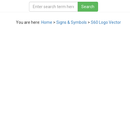
You are here:
Home
>
Signs & Symbols
>
S60 Logo Vector