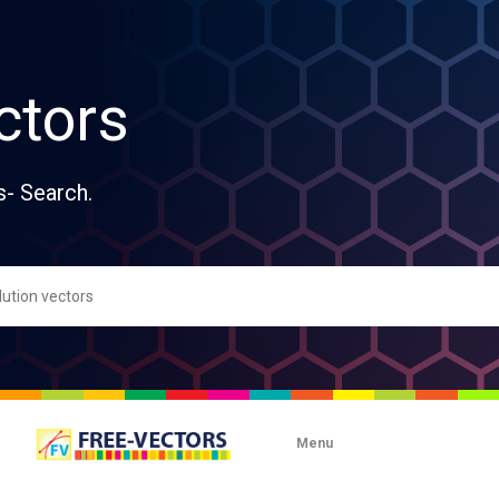
ctors
s- Search.
Menu