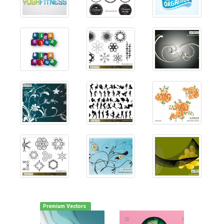
Premium Vectors