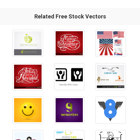
Related Free Stock Vectors