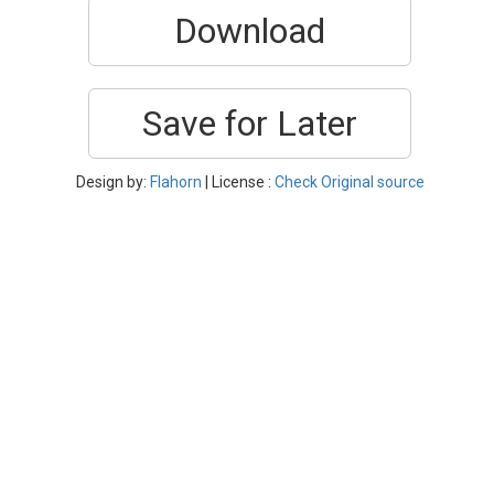
Download
Save for Later
Design by:
Flahorn
| License :
Check Original source