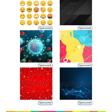
Sponsored
Sponsored
Sponsored
Sponsored
Sponsored
Sponsored