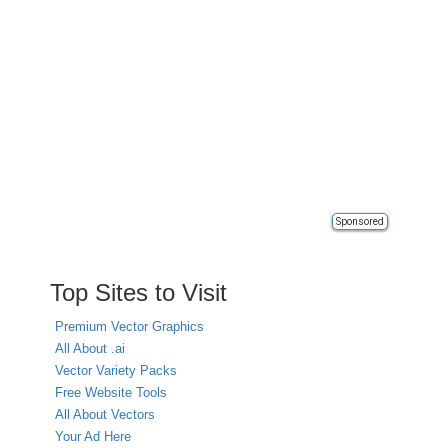
Sponsored
Top Sites to Visit
Premium Vector Graphics
All About .ai
Vector Variety Packs
Free Website Tools
All About Vectors
Your Ad Here