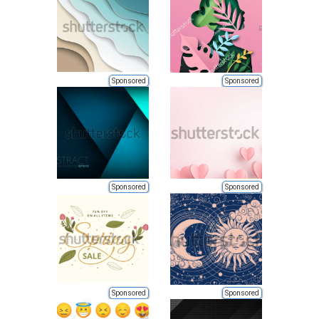
Sponsored
Sponsored
Sponsored
Sponsored
Sponsored
Sponsored