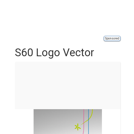
Sponsored
S60 Logo Vector