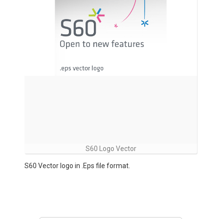
S60 Logo Vector
S60 Vector logo in .Eps file format.