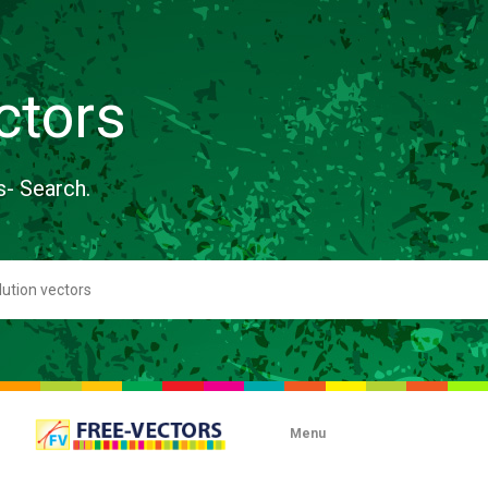
ctors
s- Search.
Menu