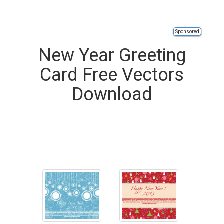
Sponsored
New Year Greeting
Card Free Vectors
Download