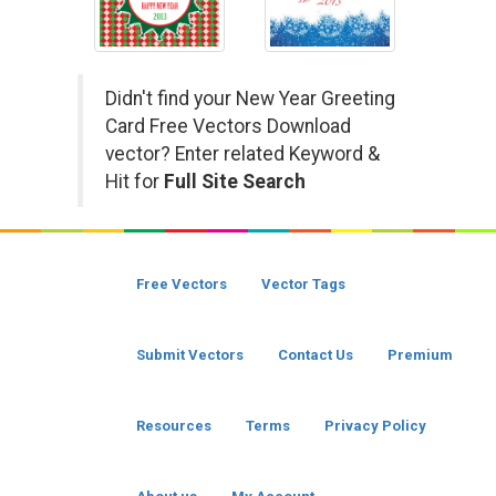
Didn't find your New Year Greeting
Card Free Vectors Download
vector? Enter related Keyword &
Hit for
Full Site Search
Free Vectors
Vector Tags
Submit Vectors
Contact Us
Premium
Resources
Terms
Privacy Policy