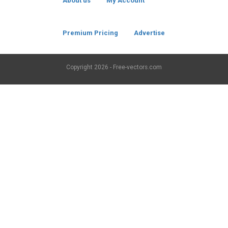
About us
My Account
Premium Pricing
Advertise
Copyright
2026 - Free-vectors.com