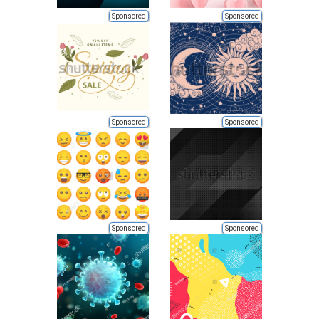
Sponsored
Sponsored
Sponsored
Sponsored
Sponsored
Sponsored