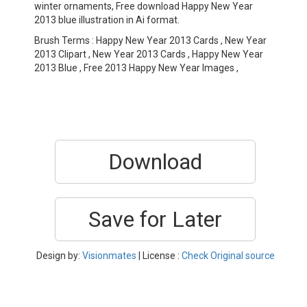
winter ornaments, Free download Happy New Year
2013 blue illustration in Ai format.
Brush Terms : Happy New Year 2013 Cards , New Year
2013 Clipart , New Year 2013 Cards , Happy New Year
2013 Blue , Free 2013 Happy New Year Images ,
Download
Save for Later
Design by:
Visionmates
| License :
Check Original source