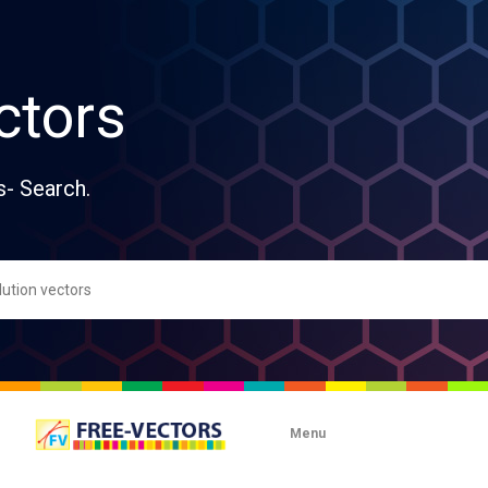
ctors
s- Search.
Menu