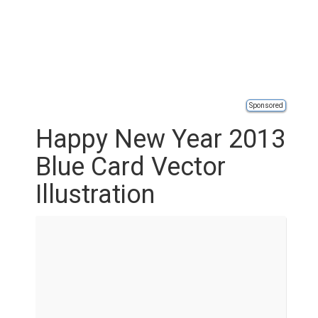
Sponsored
Happy New Year 2013
Blue Card Vector
Illustration