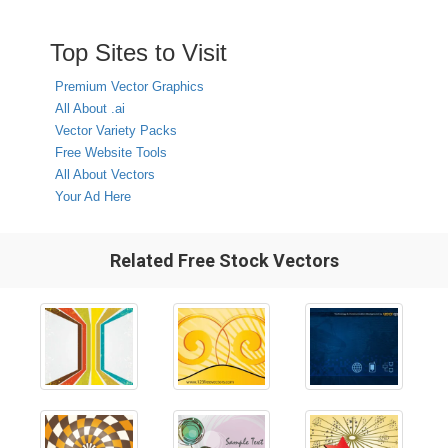
Top Sites to Visit
Premium Vector Graphics
All About .ai
Vector Variety Packs
Free Website Tools
All About Vectors
Your Ad Here
Related Free Stock Vectors