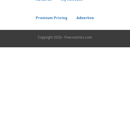
Premium Pricing
Advertise
Copyright
2026 - Free-vectors.com