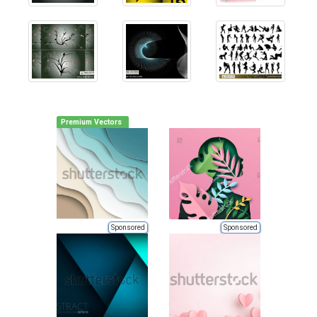
Premium Vectors
Sponsored
Sponsored