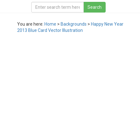
You are here:
Home
>
Backgrounds
>
Happy New Year
2013 Blue Card Vector Illustration