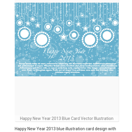
Happy New Year 2013 Blue Card Vector Illustration
Happy New Year 2013 blue illustration card design with