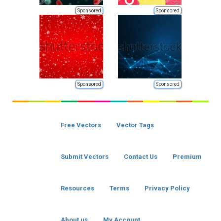
Sponsored
Sponsored
Sponsored
Sponsored
Free Vectors
Vector Tags
Submit Vectors
Contact Us
Premium
Resources
Terms
Privacy Policy
About us
My Account