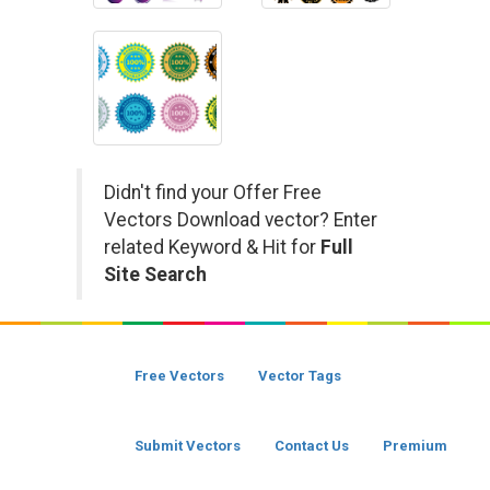
Didn't find your Offer Free
Vectors Download vector? Enter
related Keyword & Hit for
Full
Site Search
Free Vectors
Vector Tags
Submit Vectors
Contact Us
Premium