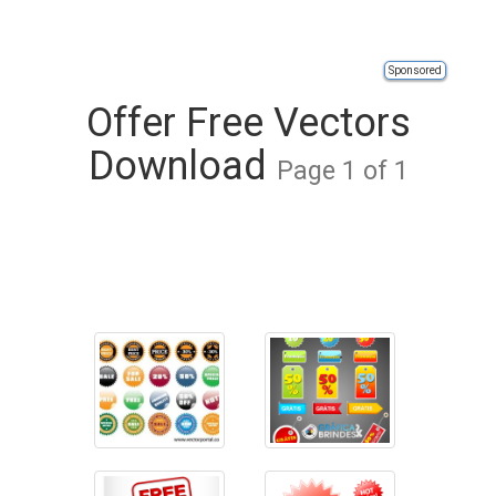
Sponsored
Offer Free Vectors
Download
Page 1 of 1