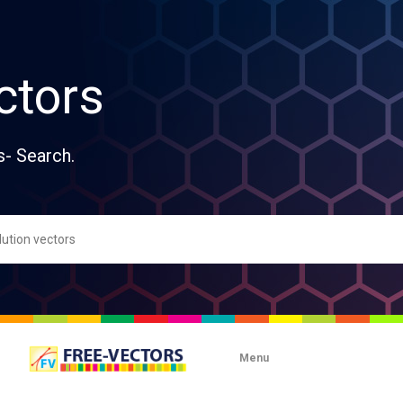
ctors
s- Search.
Menu