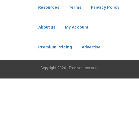
Resources
Terms
Privacy Policy
About us
My Account
Premium Pricing
Advertise
Copyright
2026 - Free-vectors.com