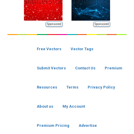
Sponsored
Sponsored
Free Vectors
Vector Tags
Submit Vectors
Contact Us
Premium
Resources
Terms
Privacy Policy
About us
My Account
Premium Pricing
Advertise