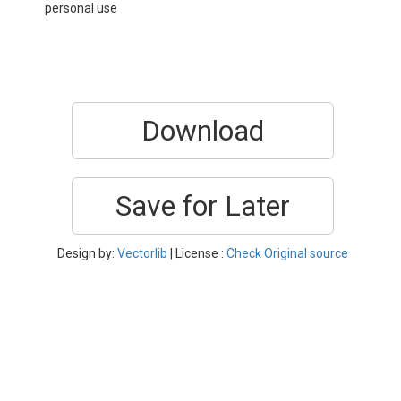
personal use
Download
Save for Later
Design by:
Vectorlib
| License :
Check Original source