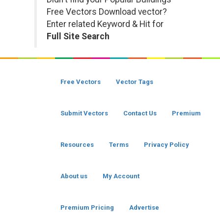
Free Vectors Download vector?
Enter related Keyword & Hit for
Full Site Search
Free Vectors
Vector Tags
Submit Vectors
Contact Us
Premium
Resources
Terms
Privacy Policy
About us
My Account
Premium Pricing
Advertise