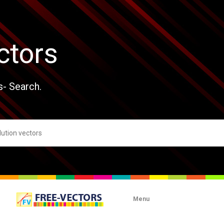
ctors
s- Search.
Menu