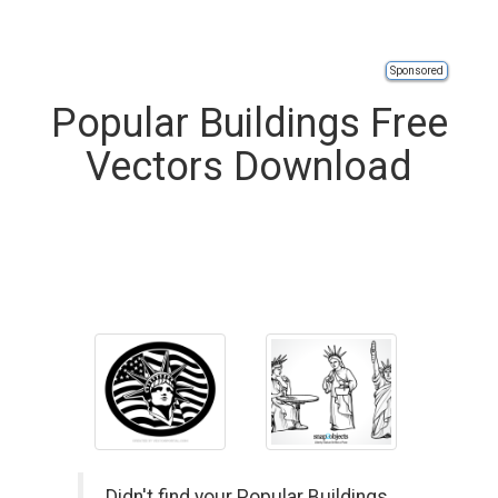
Sponsored
Popular Buildings Free
Vectors Download
Didn't find your Popular Buildings