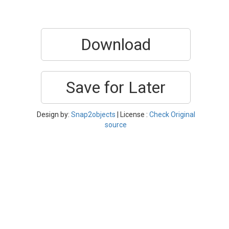
Download
Save for Later
Design by:
Snap2objects
| License :
Check Original
source