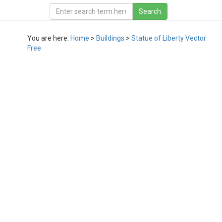
You are here:
Home
>
Buildings
>
Statue of Liberty Vector
Free