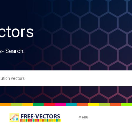
ctors
s- Search.
Menu