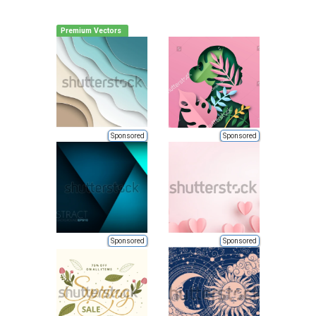
Premium Vectors
Sponsored
Sponsored
Sponsored
Sponsored