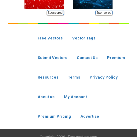
Sponsored
Sponsored
Free Vectors
Vector Tags
Submit Vectors
Contact Us
Premium
Resources
Terms
Privacy Policy
About us
My Account
Premium Pricing
Advertise