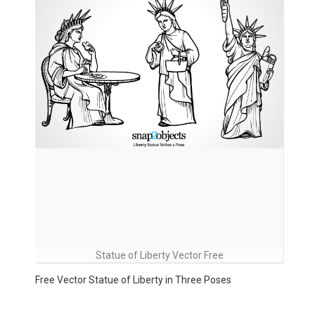
Statue of Liberty Vector Free
Free Vector Statue of Liberty in Three Poses