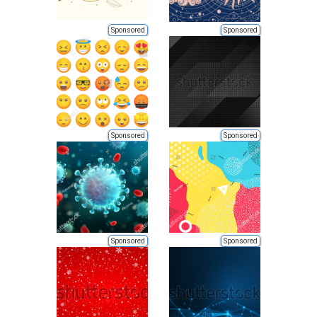
Sponsored
Sponsored
Sponsored
Sponsored
Sponsored
Sponsored