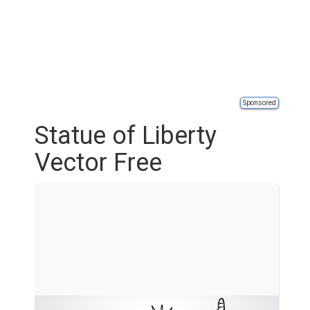
Sponsored
Statue of Liberty
Vector Free