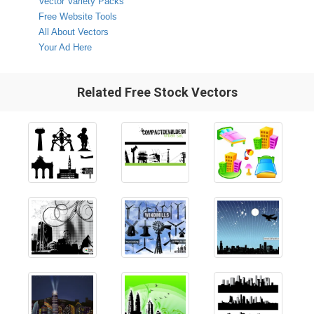
Vector Variety Packs
Free Website Tools
All About Vectors
Your Ad Here
Related Free Stock Vectors