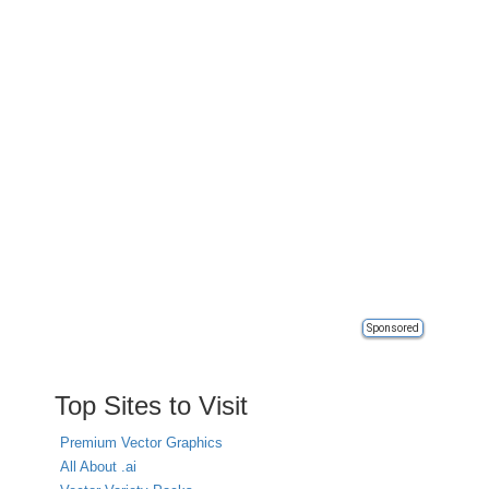
Sponsored
Top Sites to Visit
Premium Vector Graphics
All About .ai