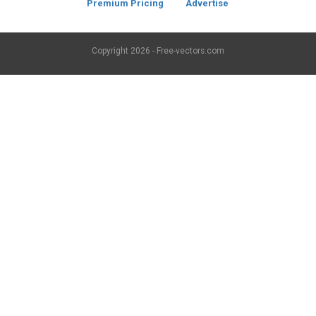
Premium Pricing
Advertise
Copyright
2026 - Free-vectors.com