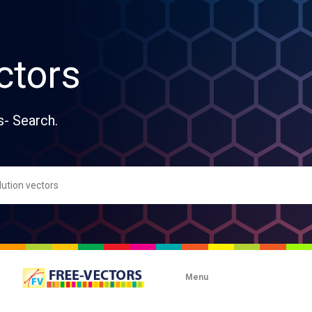
ctors
s- Search.
Menu