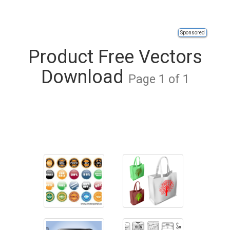
Sponsored
Product Free Vectors
Download
Page 1 of 1