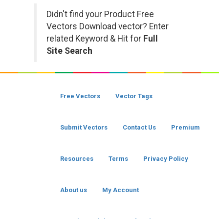
Didn't find your Product Free
Vectors Download vector? Enter
related Keyword & Hit for
Full
Site Search
Free Vectors
Vector Tags
Submit Vectors
Contact Us
Premium
Resources
Terms
Privacy Policy
About us
My Account