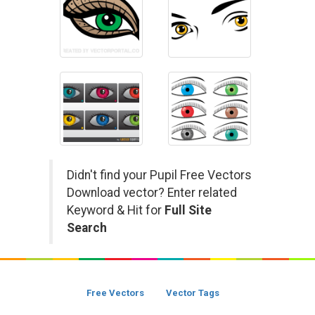
Didn't find your Pupil Free Vectors
Download vector? Enter related
Keyword & Hit for
Full Site
Search
Free Vectors
Vector Tags