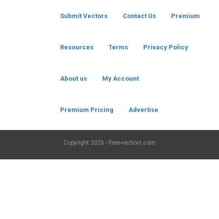
Submit Vectors
Contact Us
Premium
Resources
Terms
Privacy Policy
About us
My Account
Premium Pricing
Advertise
Copyright
2026 - Free-vectors.com