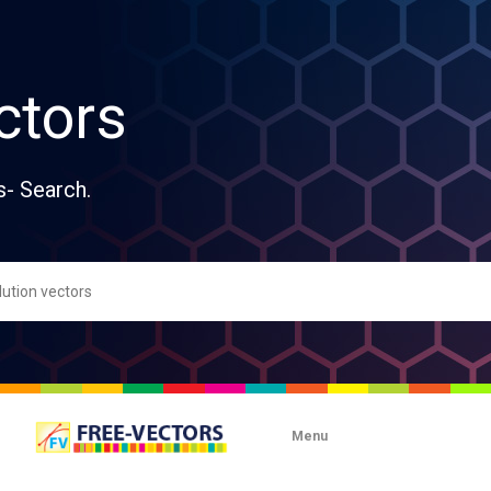
ctors
s- Search.
Menu