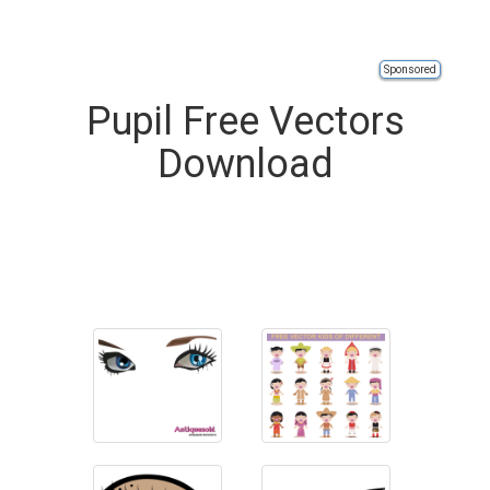
Sponsored
Pupil Free Vectors
Download