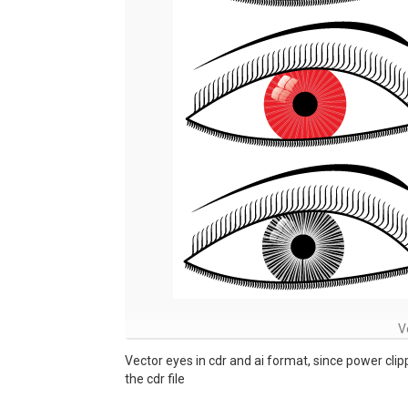
V
Vector eyes in cdr and ai format, since power cli
the cdr file