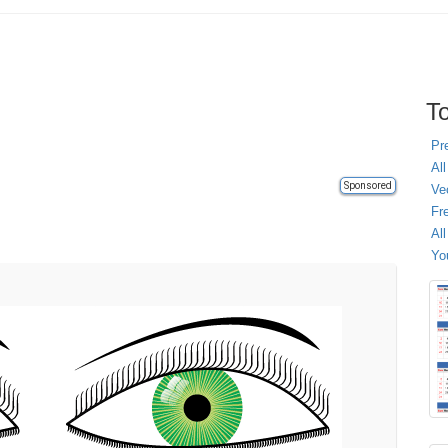
To
Pr
All
Sponsored
Ve
Fr
Al
Yo