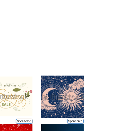
Sponsored
Sponsored