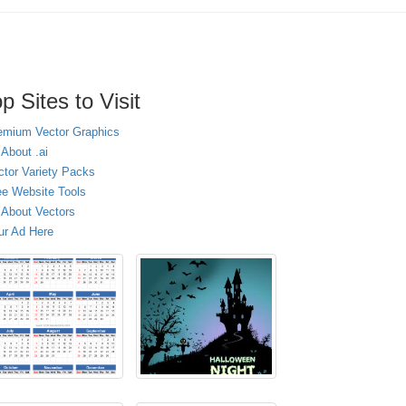
p Sites to Visit
emium Vector Graphics
 About .ai
ctor Variety Packs
ee Website Tools
l About Vectors
ur Ad Here