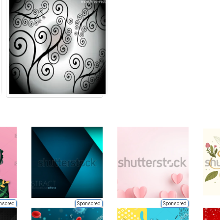
nsored
Sponsored
Sponsored