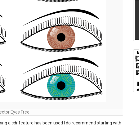
ector Eyes Free
pping a cdr feature has been used I do recommend starting with