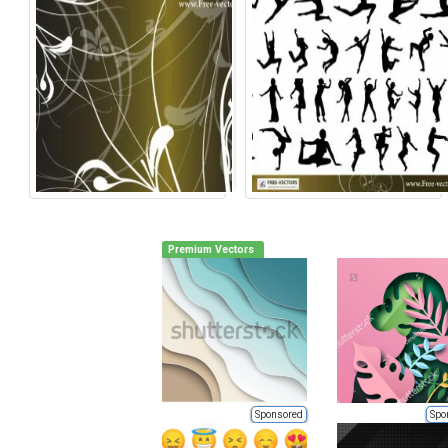
Premium Vectors
Sponsored
Spo