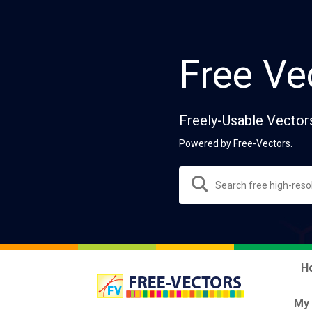
Free Ve
Freely-Usable Vector
Powered by Free-Vectors.
H
My