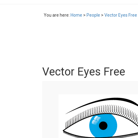
You are here:
Home
>
People
>
Vector Eyes Free
Vector Eyes Free