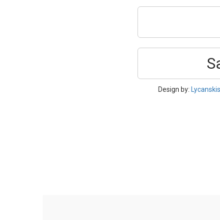
S
Design by:
Lycanski