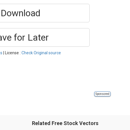
Download
ave for Later
ss
| License :
Check Original source
Sponsored
Related Free Stock Vectors