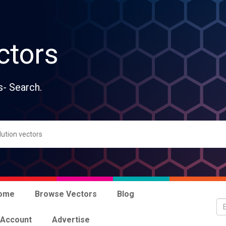
ctors
s- Search.
ome
Browse Vectors
Blog
 Account
Advertise