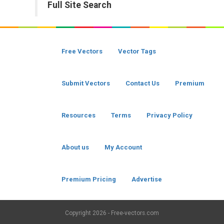
Full Site Search
Free Vectors
Vector Tags
Submit Vectors
Contact Us
Premium
Resources
Terms
Privacy Policy
About us
My Account
Premium Pricing
Advertise
Copyright
2026 - Free-vectors.com