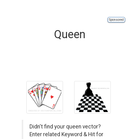
Sponsored
Queen
Didn't find your queen vector?
Enter related Keyword & Hit for