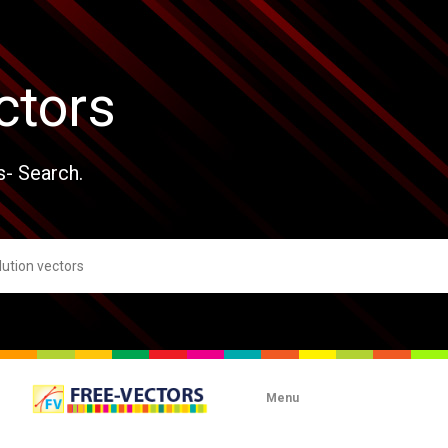
ctors
s- Search.
Menu