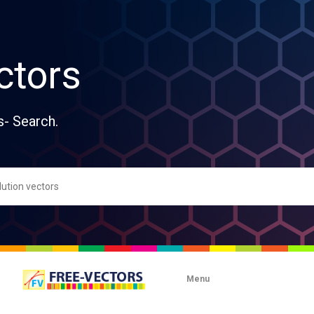
ctors
s- Search.
Menu