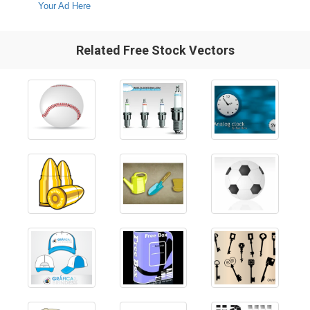
Your Ad Here
Related Free Stock Vectors