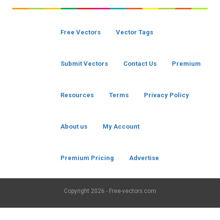
Free Vectors
Vector Tags
Submit Vectors
Contact Us
Premium
Resources
Terms
Privacy Policy
About us
My Account
Premium Pricing
Advertise
Copyright
2026 - Free-vectors.com