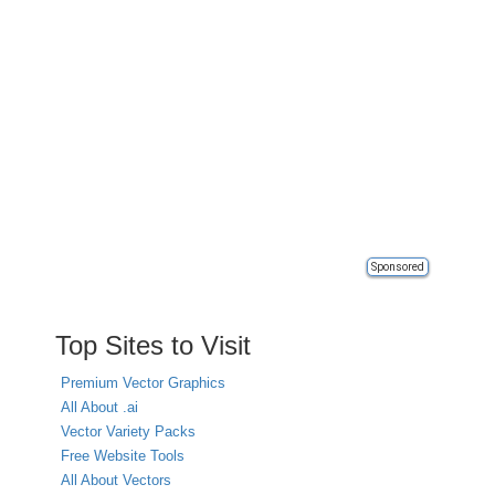
Sponsored
Top Sites to Visit
Premium Vector Graphics
All About .ai
Vector Variety Packs
Free Website Tools
All About Vectors