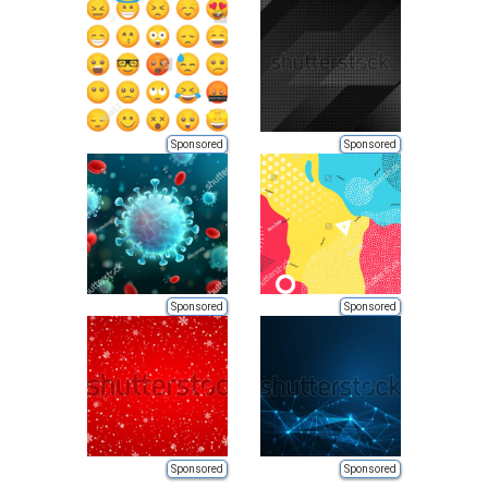
Sponsored
Sponsored
Sponsored
Sponsored
Sponsored
Sponsored