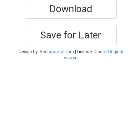
Download
Save for Later
Design by:
Vectorportal.com
| License :
Check Original
source