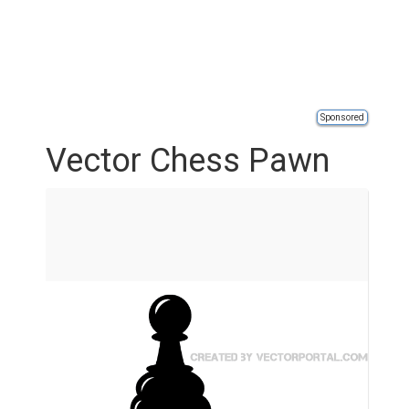
Sponsored
Vector Chess Pawn