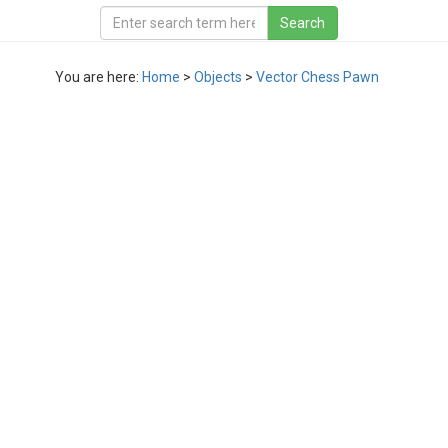
You are here:
Home
>
Objects
>
Vector Chess Pawn