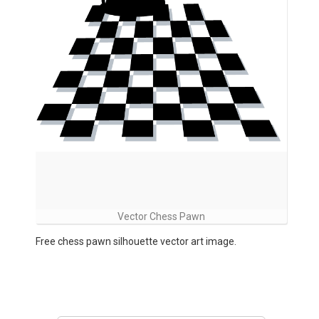
Vector Chess Pawn
Free chess pawn silhouette vector art image.