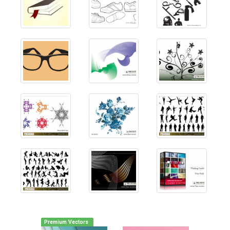
Premium Vectors