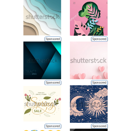
Sponsored
Sponsored
Sponsored
Sponsored
Sponsored
Sponsored