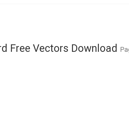
rd Free Vectors Download
Pa