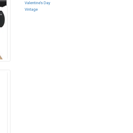
Valentine’s Day
Vintage