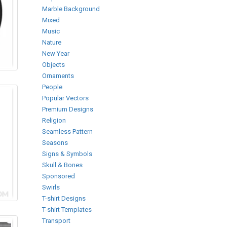
Marble Background
Mixed
Music
Nature
New Year
Objects
Ornaments
People
Popular Vectors
Premium Designs
Religion
Seamless Pattern
Seasons
Signs & Symbols
Skull & Bones
Sponsored
Swirls
T-shirt Designs
T-shirt Templates
Transport