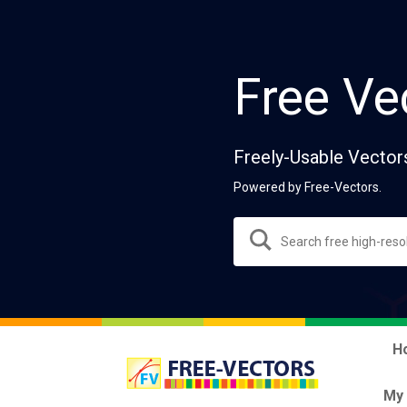
Free Ve
Freely-Usable Vector
Powered by Free-Vectors.
H
My