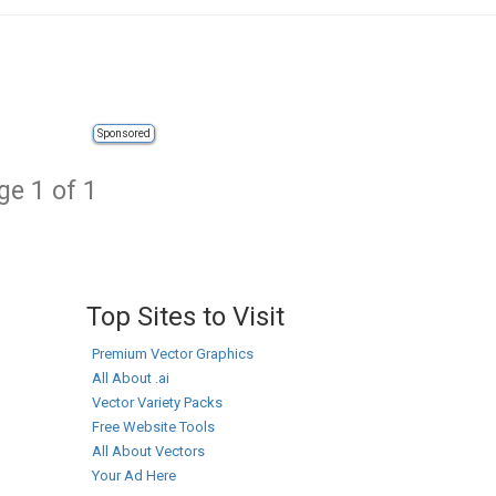
Sponsored
ge 1 of 1
Top Sites to Visit
Premium Vector Graphics
All About .ai
Vector Variety Packs
Free Website Tools
All About Vectors
Your Ad Here