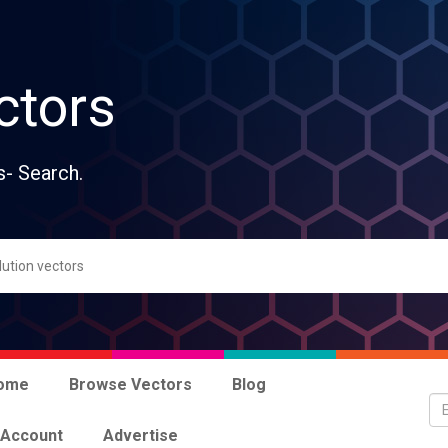
ctors
s- Search.
ome
Browse Vectors
Blog
 Account
Advertise