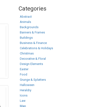
Categories
Abstract
Animals
Backgrounds
Banners & Frames
Buildings
Business & Finance
Celebrations & Holidays
Christmas
Decorative & Floral
Design Elements
Easter
Food
Grunge & Splatters
Halloween
Heraldry
Icons
Law
Map