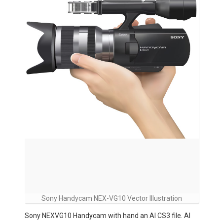
Sony Handycam NEX-VG10 Vector Illustration
Sony NEXVG10 Handycam with hand an AI CS3 file. AI