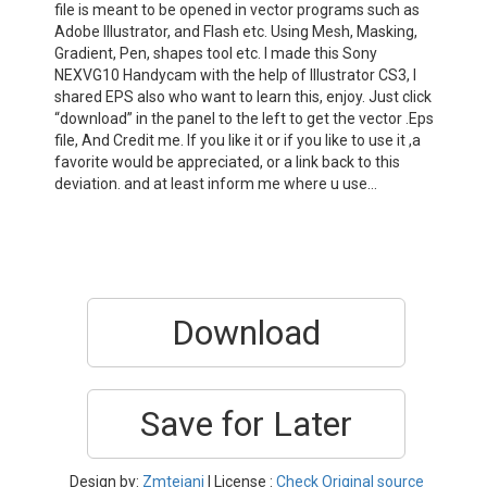
file is meant to be opened in vector programs such as
Adobe Illustrator, and Flash etc. Using Mesh, Masking,
Gradient, Pen, shapes tool etc. I made this Sony
NEXVG10 Handycam with the help of Illustrator CS3, I
shared EPS also who want to learn this, enjoy. Just click
“download” in the panel to the left to get the vector .Eps
file, And Credit me. If you like it or if you like to use it ,a
favorite would be appreciated, or a link back to this
deviation. and at least inform me where u use…
Download
Save for Later
Design by:
Zmtejani
| License :
Check Original source