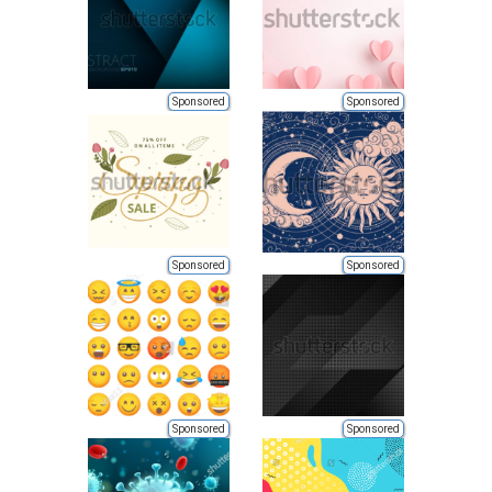
Sponsored
Sponsored
Sponsored
Sponsored
Sponsored
Sponsored