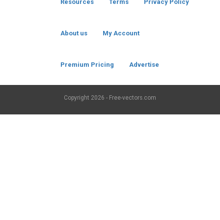
Resources
Terms
Privacy Policy
About us
My Account
Premium Pricing
Advertise
Copyright
2026 - Free-vectors.com