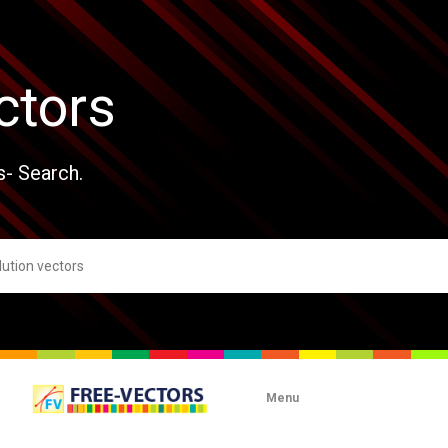
ctors
s- Search.
Menu