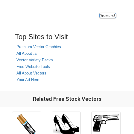
Sponsored
Top Sites to Visit
Premium Vector Graphics
All About .ai
Vector Variety Packs
Free Website Tools
All About Vectors
Your Ad Here
Related Free Stock Vectors