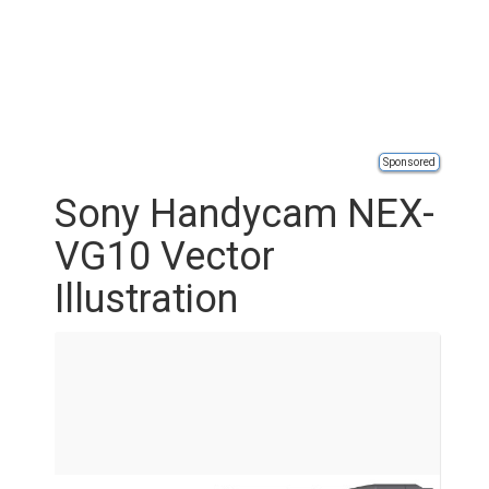
Sponsored
Sony Handycam NEX-
VG10 Vector
Illustration