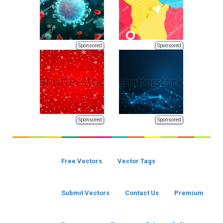
Sponsored
Sponsored
Sponsored
Sponsored
Free Vectors
Vector Tags
Submit Vectors
Contact Us
Premium