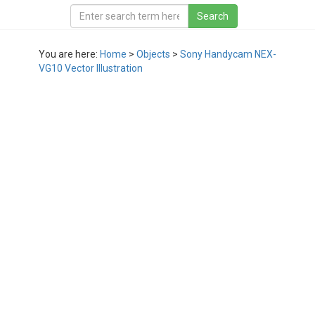
You are here:
Home
>
Objects
>
Sony Handycam NEX-
VG10 Vector Illustration