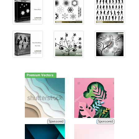
Premium Vectors
Sponsored
Sponsored