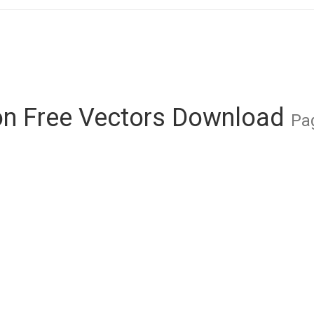
on Free Vectors Download
Pag