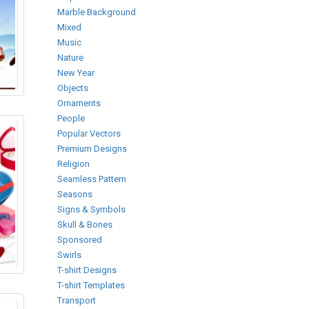
Marble Background
Mixed
Music
Nature
New Year
Objects
Ornaments
People
Popular Vectors
Premium Designs
Religion
Seamless Pattern
Seasons
Signs & Symbols
Skull & Bones
Sponsored
Swirls
T-shirt Designs
T-shirt Templates
Transport