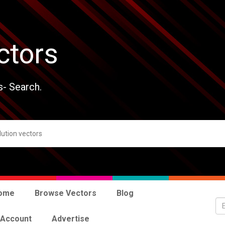
ctors
s- Search.
ome
Browse Vectors
Blog
 Account
Advertise