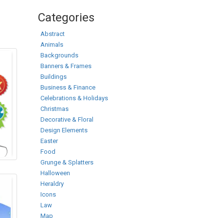
Categories
Abstract
Animals
Backgrounds
Banners & Frames
Buildings
Business & Finance
Celebrations & Holidays
Christmas
Decorative & Floral
Design Elements
Easter
Food
Grunge & Splatters
Halloween
Heraldry
Icons
Law
Map