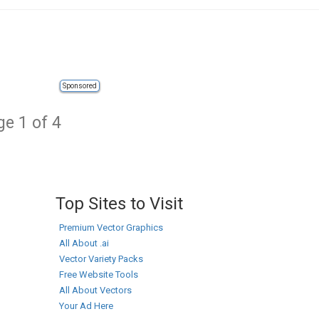
Sponsored
e 1 of 4
Top Sites to Visit
Premium Vector Graphics
All About .ai
Vector Variety Packs
Free Website Tools
All About Vectors
Your Ad Here