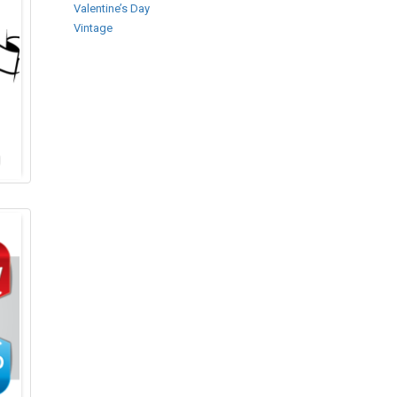
Valentine’s Day
Vintage