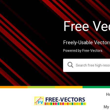
Free Ve
Freely-Usable Vector
Powered by Free-Vectors.
H
My