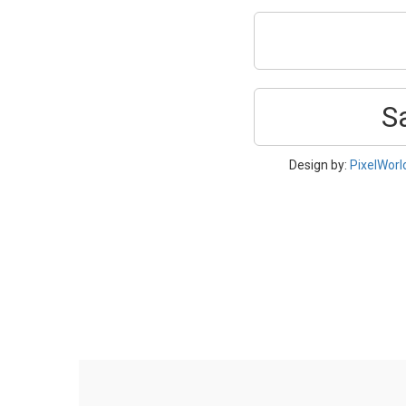
S
Design by:
PixelWorl