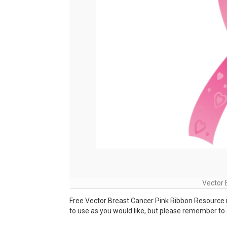
Vector 
Free Vector Breast Cancer Pink Ribbon Resource 
to use as you would like, but please remember to c