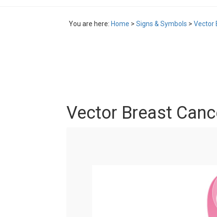
You are here:
Home
>
Signs & Symbols
>
Vector 
Vector Breast Canc