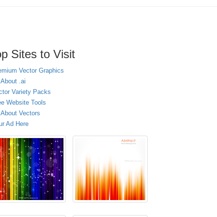
p Sites to Visit
emium Vector Graphics
 About .ai
ctor Variety Packs
ee Website Tools
l About Vectors
ur Ad Here