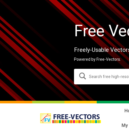
Free Ve
Freely-Usable Vector
Powered by Free-Vectors.
H
My