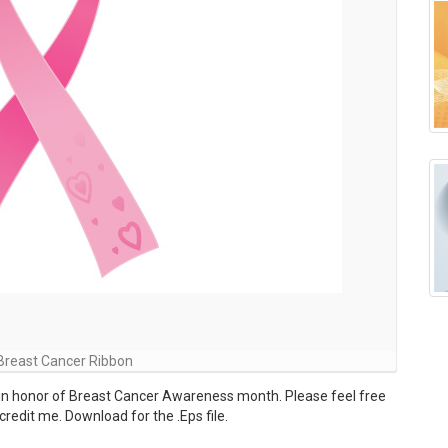
Breast Cancer Ribbon
in honor of Breast Cancer Awareness month. Please feel free
redit me. Download for the .Eps file.