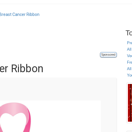
Breast Cancer Ribbon
To
Pr
All
Sponsored
Ve
Fr
er Ribbon
Al
Yo