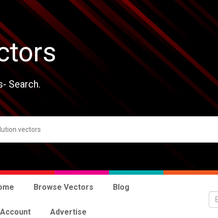
ctors
s- Search.
ome
Browse Vectors
Blog
 Account
Advertise