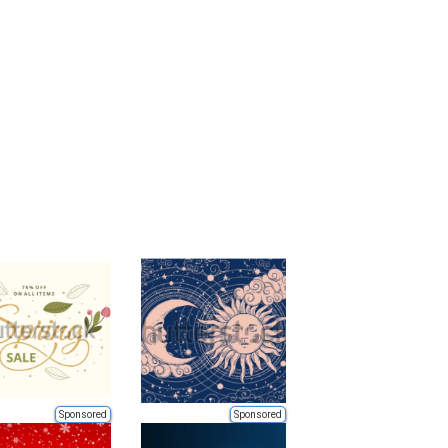
Sponsored
Sponsored