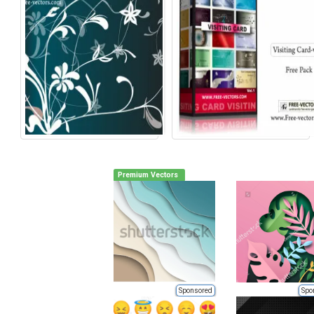
Premium Vectors
Sponsored
Spo