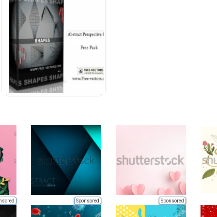
nsored
Sponsored
Sponsored