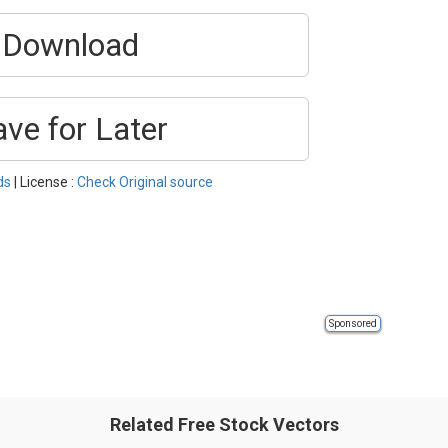
Download
ave for Later
ds
| License :
Check Original source
Sponsored
Related Free Stock Vectors