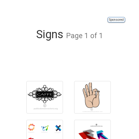
Sponsored
Signs
Page 1 of 1