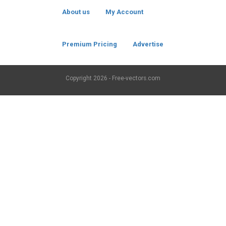
About us
My Account
Premium Pricing
Advertise
Copyright
2026 - Free-vectors.com