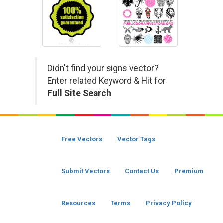
Didn't find your signs vector?
Enter related Keyword & Hit for
Full Site Search
Free Vectors
Vector Tags
Submit Vectors
Contact Us
Premium
Resources
Terms
Privacy Policy