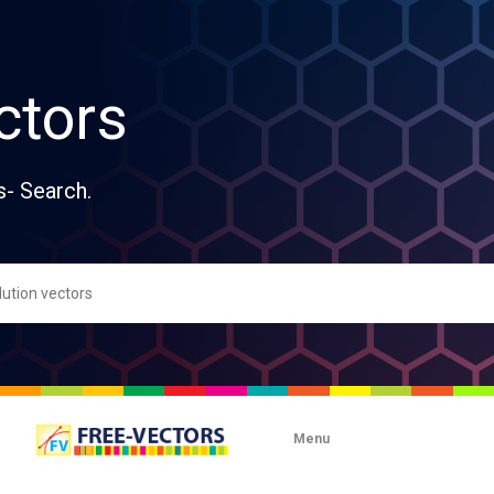
ctors
s- Search.
Menu