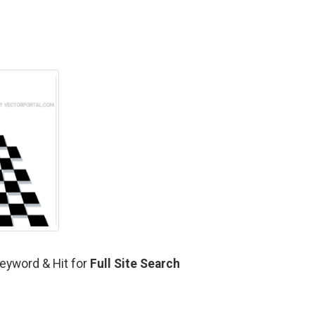
 Keyword & Hit for
Full Site Search