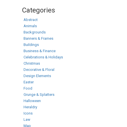
Categories
Abstract
Animals
Backgrounds
Banners & Frames
Buildings
Business & Finance
Celebrations & Holidays
Christmas
Decorative & Floral
Design Elements
Easter
Food
Grunge & Splatters
Halloween
Heraldry
Icons
Law
Map