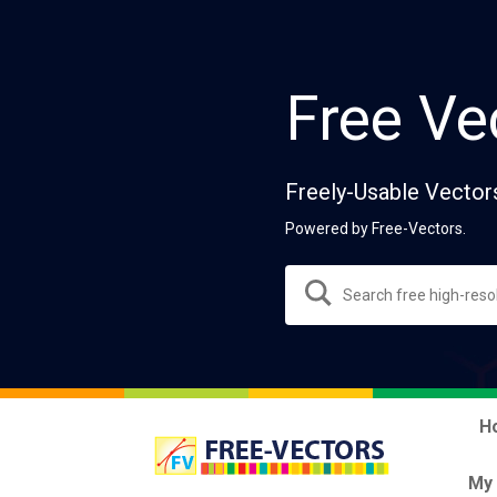
Free Ve
Freely-Usable Vector
Powered by Free-Vectors.
H
My