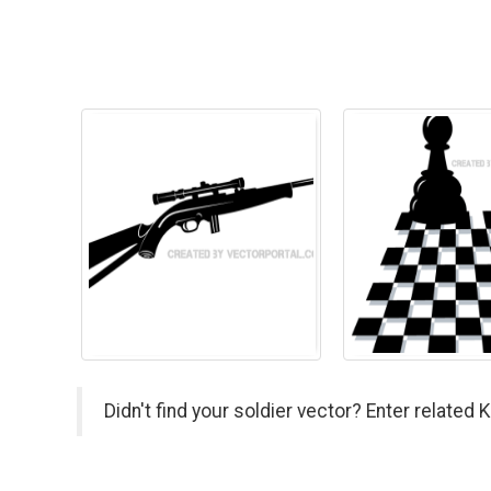
Didn't find your soldier vector? Enter related