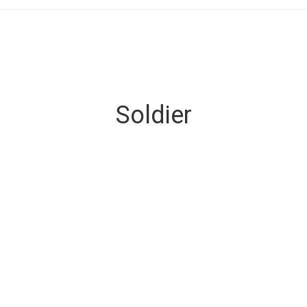
Soldier