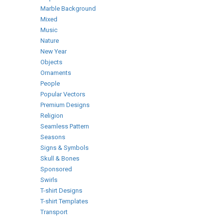
Marble Background
Mixed
Music
Nature
New Year
Objects
Ornaments
People
Popular Vectors
Premium Designs
Religion
Seamless Pattern
Seasons
Signs & Symbols
Skull & Bones
Sponsored
Swirls
T-shirt Designs
T-shirt Templates
Transport