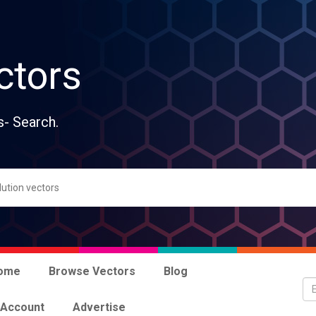
ctors
s- Search.
ome
Browse Vectors
Blog
 Account
Advertise