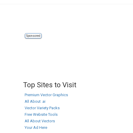
Sponsored
Top Sites to Visit
Premium Vector Graphics
All About .ai
Vector Variety Packs
Free Website Tools
All About Vectors
Your Ad Here