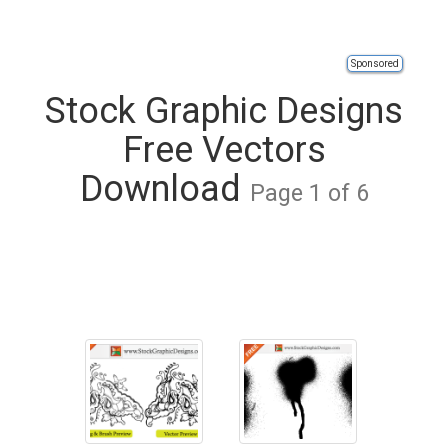
Sponsored
Stock Graphic Designs
Free Vectors
Download
Page 1 of 6