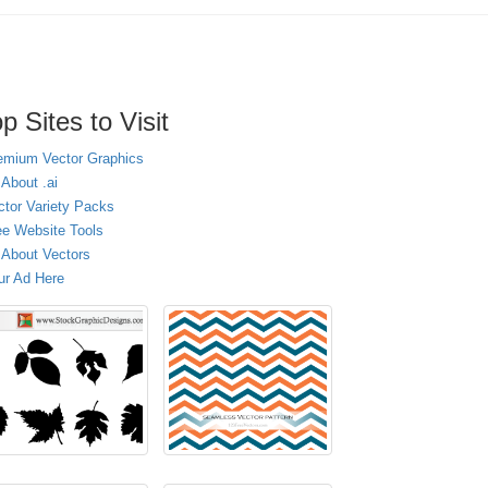
p Sites to Visit
emium Vector Graphics
 About .ai
ctor Variety Packs
ee Website Tools
l About Vectors
ur Ad Here