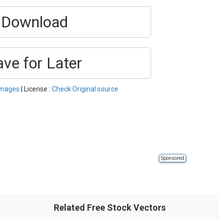
Download
ave for Later
Images
| License :
Check Original source
Sponsored
Related Free Stock Vectors