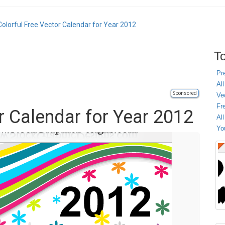
Colorful Free Vector Calendar for Year 2012
To
Pr
All
Sponsored
Ve
Fr
r Calendar for Year 2012
Al
Yo