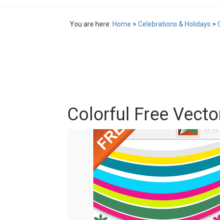
You are here:
Home
>
Celebrations & Holidays
>
Colorful Free Vecto