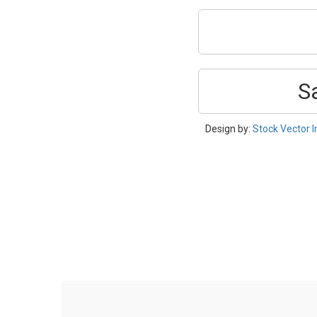
S
Design by:
Stock Vector 