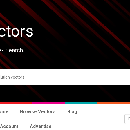
ctors
s- Search.
ome
Browse Vectors
Blog
 Account
Advertise