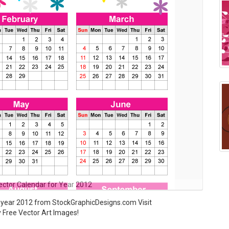
Vector Calendar for Year 2012
r year 2012 from StockGraphicDesigns.com Visit
y Free Vector Art Images!