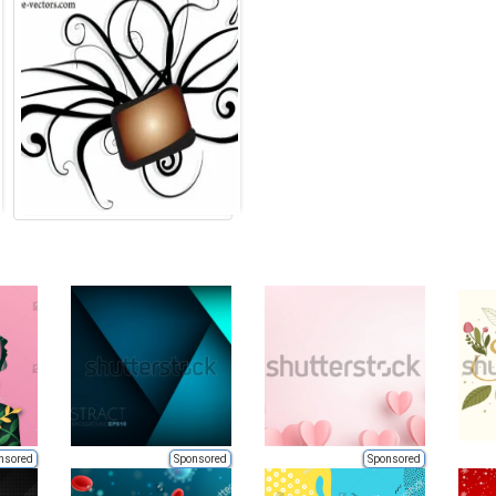
nsored
Sponsored
Sponsored