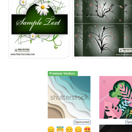
Premium Vectors
Sponsored
Spo