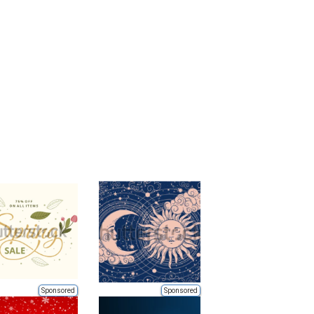
Sponsored
Sponsored