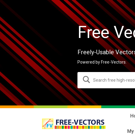
Free Ve
Freely-Usable Vector
Powered by Free-Vectors.
H
My