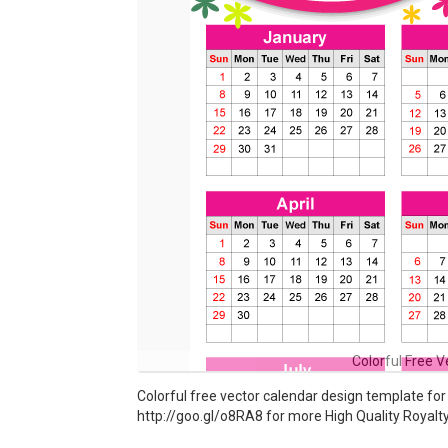
Colorful Free 
Colorful free vector calendar design template fo
http://goo.gl/o8RA8 for more High Quality Royalt