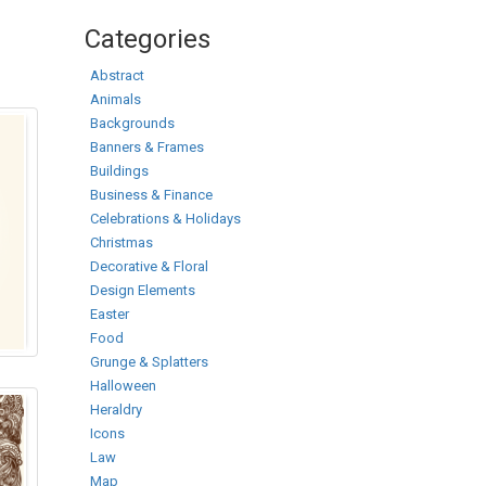
Categories
Abstract
Animals
Backgrounds
Banners & Frames
Buildings
Business & Finance
Celebrations & Holidays
Christmas
Decorative & Floral
Design Elements
Easter
Food
Grunge & Splatters
Halloween
Heraldry
Icons
Law
Map