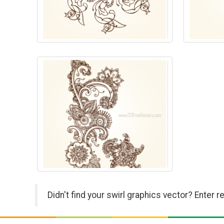
Didn't find your swirl graphics vector? Enter 