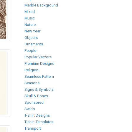
Marble Background
Mixed
Music
Nature
New Year
Objects
Ornaments
People
Popular Vectors
Premium Designs
Religion
Seamless Pattern
Seasons
Signs & Symbols
Skull & Bones
Sponsored
Swirls
T-shirt Designs
T-shirt Templates
Transport