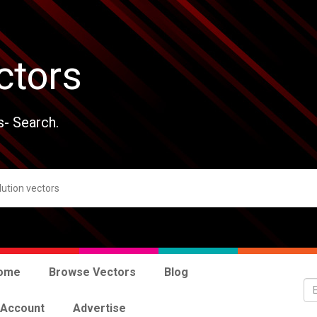
ctors
s- Search.
ome
Browse Vectors
Blog
 Account
Advertise