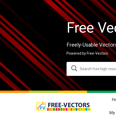
Free Ve
Freely-Usable Vector
Powered by Free-Vectors.
H
My