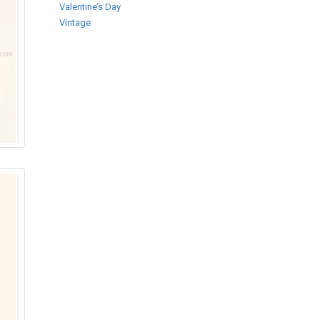
Valentine’s Day
Vintage