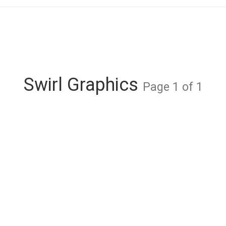
Swirl Graphics
Page 1 of 1