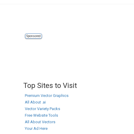
Sponsored
Top Sites to Visit
Premium Vector Graphics
All About .ai
Vector Variety Packs
Free Website Tools
All About Vectors
Your Ad Here