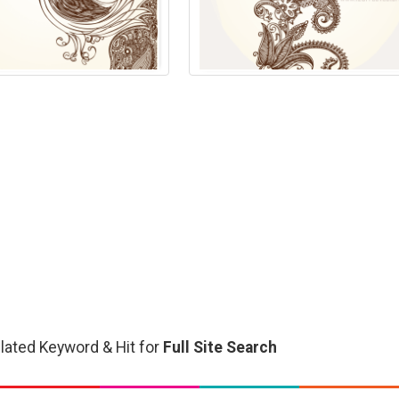
related Keyword & Hit for
Full Site Search