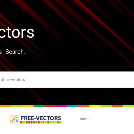
ctors
s- Search.
Menu