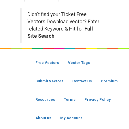
Didn't find your Ticket Free
Vectors Download vector? Enter
related Keyword & Hit for
Full
Site Search
Free Vectors
Vector Tags
Submit Vectors
Contact Us
Premium
Resources
Terms
Privacy Policy
About us
My Account