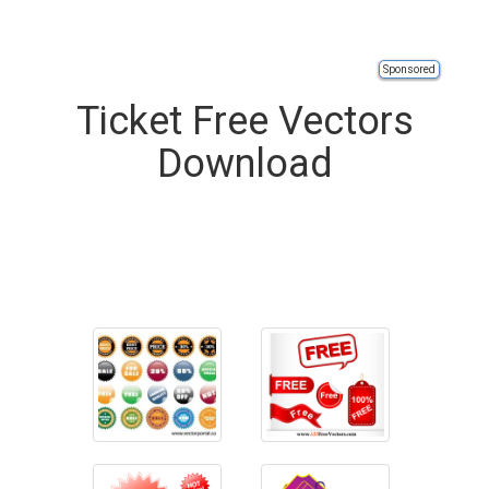
Sponsored
Ticket Free Vectors
Download