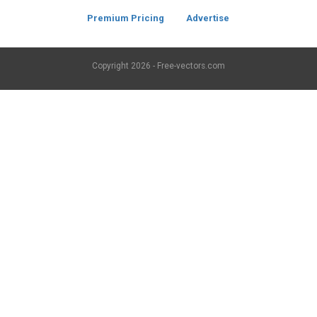
Premium Pricing
Advertise
Copyright
2026 - Free-vectors.com