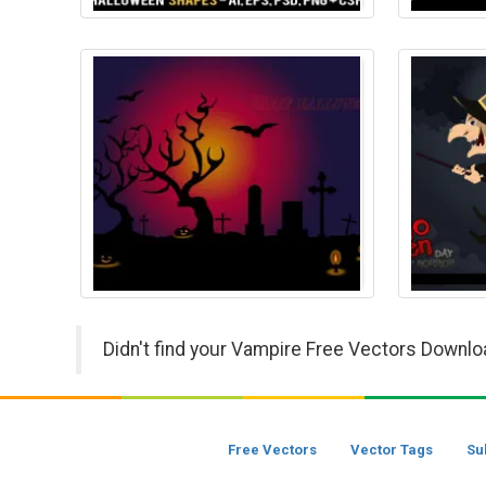
Didn't find your Vampire Free Vectors Downlo
Free Vectors
Vector Tags
Su