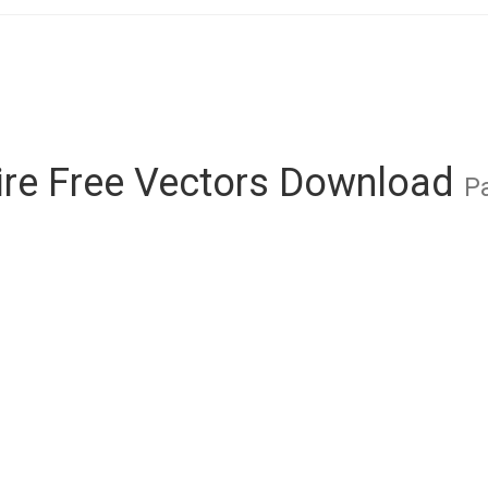
re Free Vectors Download
Pa