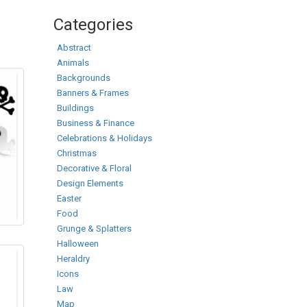
Categories
Abstract
Animals
Backgrounds
Banners & Frames
Buildings
Business & Finance
Celebrations & Holidays
Christmas
Decorative & Floral
Design Elements
Easter
Food
Grunge & Splatters
Halloween
Heraldry
Icons
Law
Map