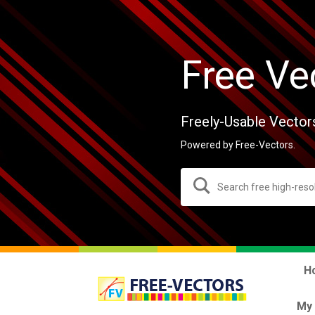
Free Ve
Freely-Usable Vector
Powered by Free-Vectors.
H
My