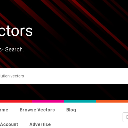
ctors
s- Search.
ome
Browse Vectors
Blog
 Account
Advertise