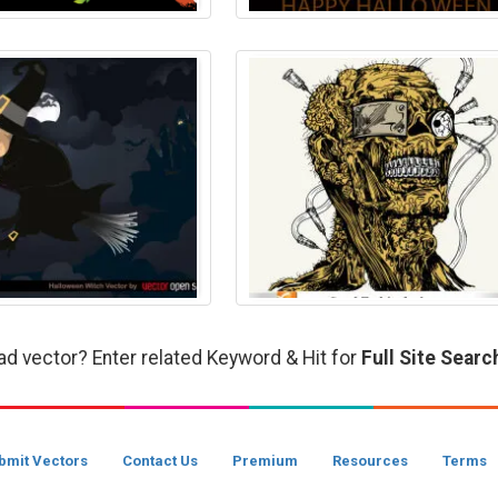
ad vector? Enter related Keyword & Hit for
Full Site Searc
bmit Vectors
Contact Us
Premium
Resources
Terms