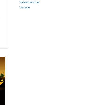
Valentine’s Day
Vintage