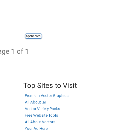
Sponsored
ge 1 of 1
Top Sites to Visit
Premium Vector Graphics
All About .ai
Vector Variety Packs
Free Website Tools
All About Vectors
Your Ad Here