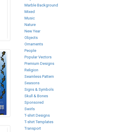
Marble Background
Mixed
Music
Nature
New Year
Objects
Ornaments
People
Popular Vectors
Premium Designs
Religion
Seamless Pattern
Seasons
Signs & Symbols
Skull & Bones
Sponsored
Swirls
T-shirt Designs
T-shirt Templates
Transport