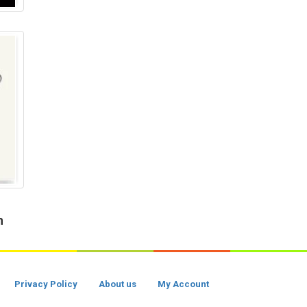
h
Privacy Policy
About us
My Account