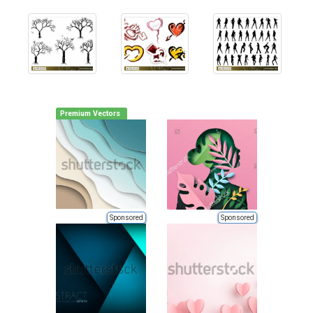
Premium Vectors
Sponsored
Sponsored