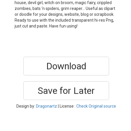
house, devil girl, witch on broom, magic fairy, crippled
zombies, bats ‘n spiders, grim reaper… Useful as clipart
or doodle for your designs, website, blog or scrapbook.
Ready to use with the included transparent hi-res Png,
just cut and paste. Have fun using!
Download
Save for Later
Design by:
Dragonartz
| License :
Check Original source