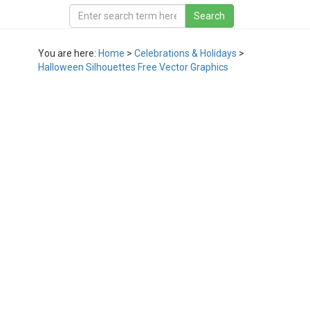
You are here:
Home
>
Celebrations & Holidays
>
Halloween Silhouettes Free Vector Graphics