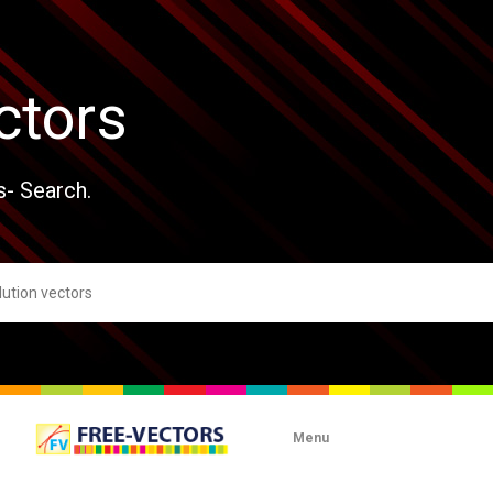
ctors
s- Search.
Menu