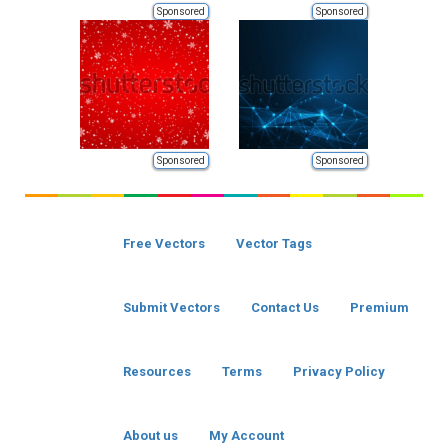
Sponsored
Sponsored
Sponsored
Sponsored
Free Vectors
Vector Tags
Submit Vectors
Contact Us
Premium
Resources
Terms
Privacy Policy
About us
My Account