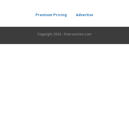
Premium Pricing
Advertise
Copyright
2026 - Free-vectors.com