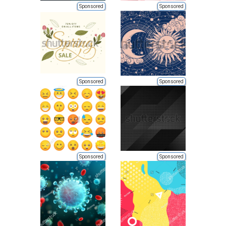
Sponsored
Sponsored
Sponsored
Sponsored
Sponsored
Sponsored