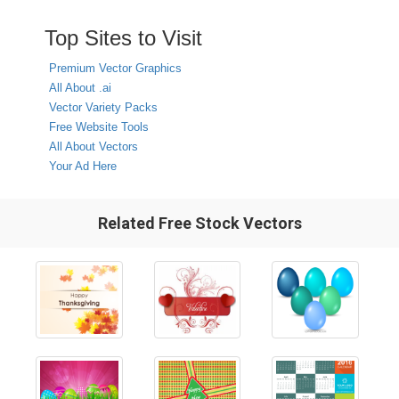
Top Sites to Visit
Premium Vector Graphics
All About .ai
Vector Variety Packs
Free Website Tools
All About Vectors
Your Ad Here
Related Free Stock Vectors