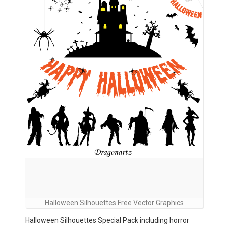
Halloween Silhouettes Free Vector Graphics
Halloween Silhouettes Special Pack including horror