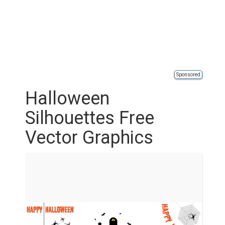
Sponsored
Halloween
Silhouettes Free
Vector Graphics