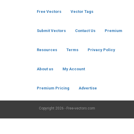
Free Vectors
Vector Tags
Submit Vectors
Contact Us
Premium
Resources
Terms
Privacy Policy
About us
My Account
Premium Pricing
Advertise
Copyright
2026 - Free-vectors.com