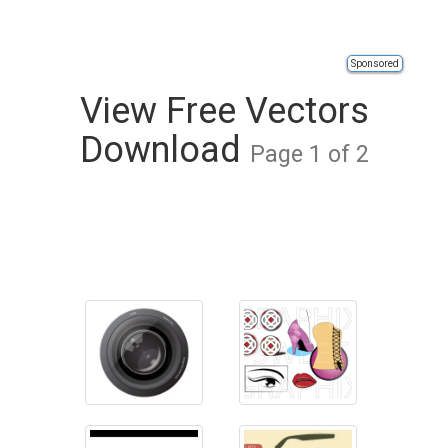
Sponsored
View Free Vectors
Download
Page 1 of 2