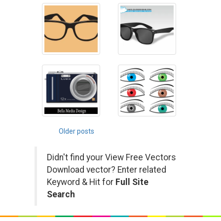
Posts
Older posts
navigation
Didn't find your View Free Vectors
Download vector? Enter related
Keyword & Hit for
Full Site
Search