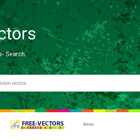
ctors
s- Search.
Menu