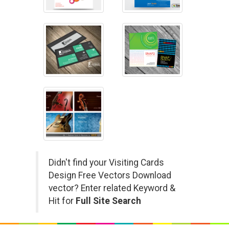
Didn't find your Visiting Cards
Design Free Vectors Download
vector? Enter related Keyword &
Hit for
Full Site Search