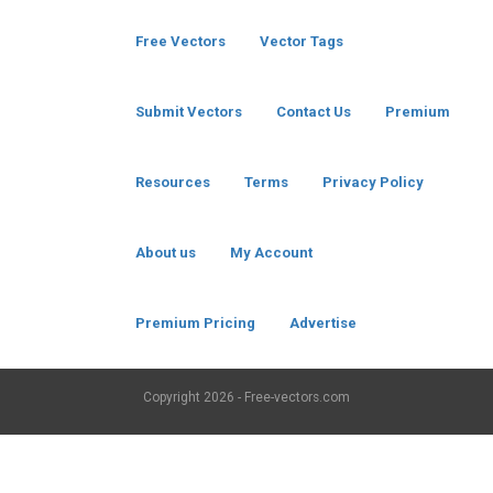
Free Vectors
Vector Tags
Submit Vectors
Contact Us
Premium
Resources
Terms
Privacy Policy
About us
My Account
Premium Pricing
Advertise
Copyright
2026 - Free-vectors.com