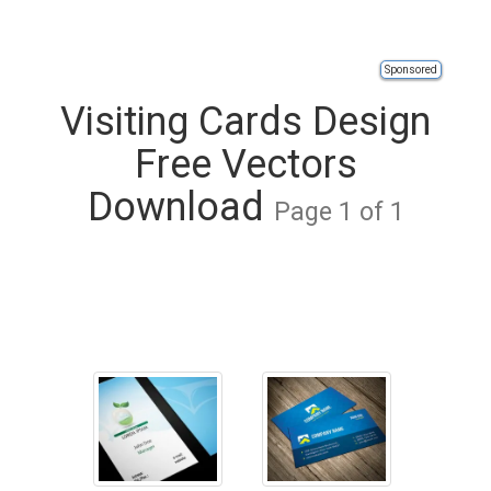
Sponsored
Visiting Cards Design
Free Vectors
Download
Page 1 of 1