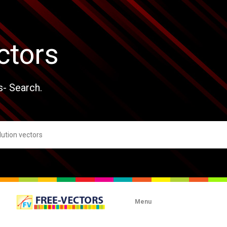
ctors
s- Search.
Menu