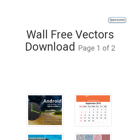
Sponsored
Wall Free Vectors
Download
Page 1 of 2