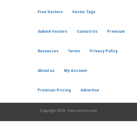
Free Vectors
Vector Tags
Submit Vectors
Contact Us
Premium
Resources
Terms
Privacy Policy
About us
My Account
Premium Pricing
Advertise
Copyright
2026 - Free-vectors.com