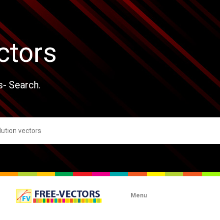
ctors
s- Search.
Menu