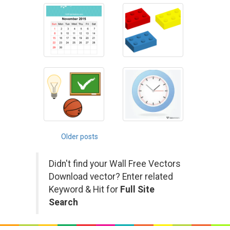
Posts
Older posts
navigation
Didn't find your Wall Free Vectors
Download vector? Enter related
Keyword & Hit for
Full Site
Search