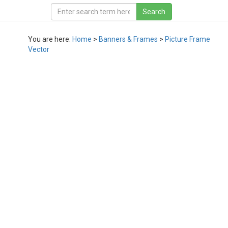
You are here:
Home
>
Banners & Frames
>
Picture Frame
Vector