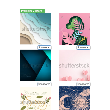
Premium Vectors
Sponsored
Sponsored
Sponsored
Sponsored