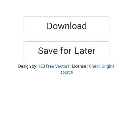
Download
Save for Later
Design by:
123 Free Vectors
| License :
Check Original
source