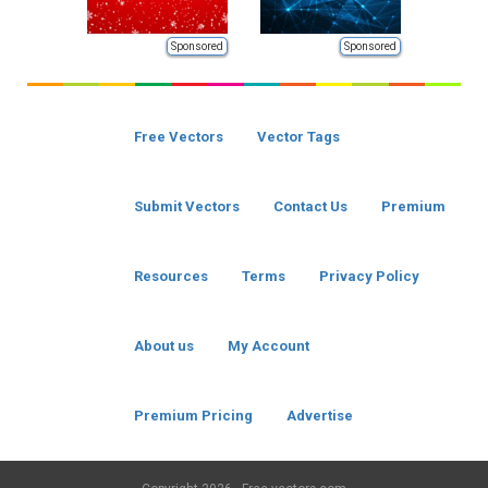
Sponsored
Sponsored
Free Vectors
Vector Tags
Submit Vectors
Contact Us
Premium
Resources
Terms
Privacy Policy
About us
My Account
Premium Pricing
Advertise