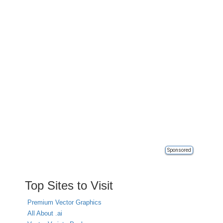
Sponsored
Top Sites to Visit
Premium Vector Graphics
All About .ai