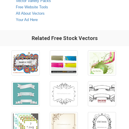
Vector Variety Packs
Free Website Tools
All About Vectors
Your Ad Here
Related Free Stock Vectors