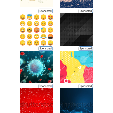
Sponsored
Sponsored
Sponsored
Sponsored
Sponsored
Sponsored