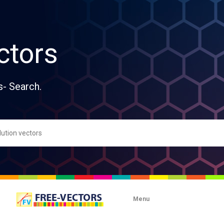
ctors
s- Search.
Menu