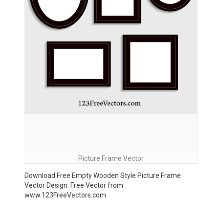
Picture Frame Vector
Download Free Empty Wooden Style Picture Frame
Vector Design. Free Vector from
www.123FreeVectors.com