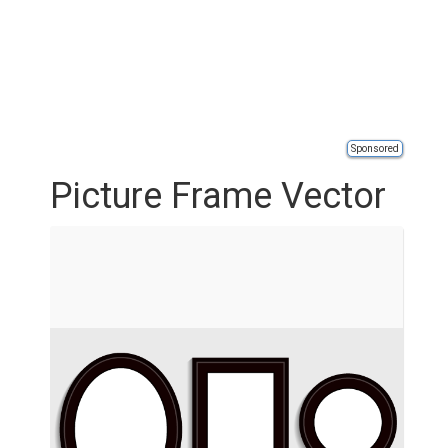
Sponsored
Picture Frame Vector