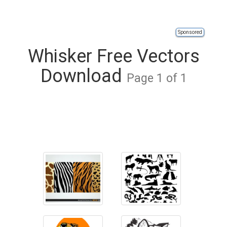
Sponsored
Whisker Free Vectors
Download
Page 1 of 1