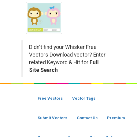
Didn't find your Whisker Free
Vectors Download vector? Enter
related Keyword & Hit for
Full
Site Search
Free Vectors
Vector Tags
Submit Vectors
Contact Us
Premium