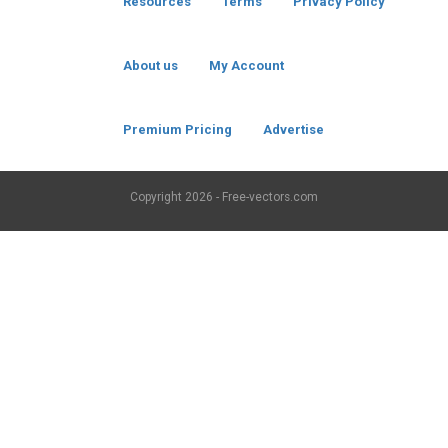
Resources
Terms
Privacy Policy
About us
My Account
Premium Pricing
Advertise
Copyright
2026 - Free-vectors.com