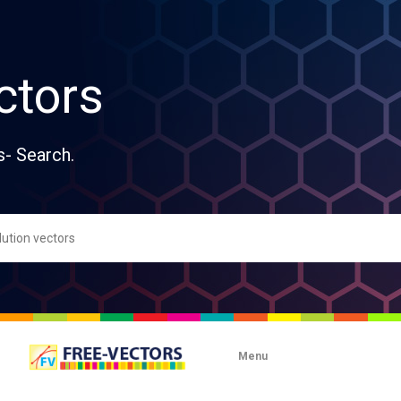
ctors
s- Search.
Menu