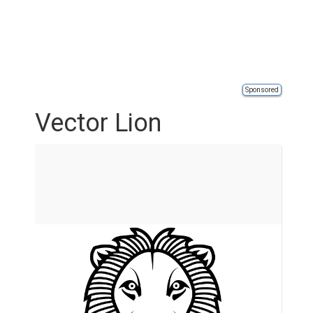
Sponsored
Vector Lion