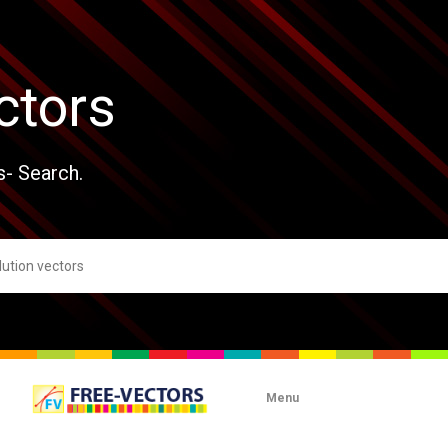
ctors
s- Search.
Menu