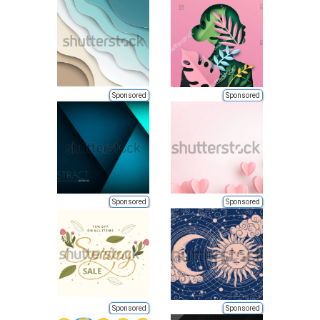
Sponsored
Sponsored
Sponsored
Sponsored
Sponsored
Sponsored