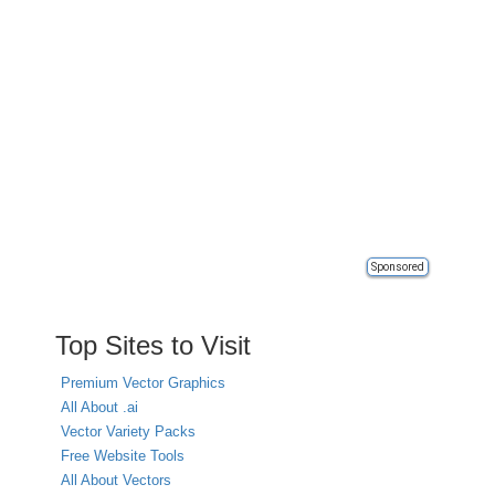
Sponsored
Top Sites to Visit
Premium Vector Graphics
All About .ai
Vector Variety Packs
Free Website Tools
All About Vectors