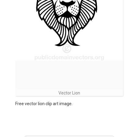
Vector Lion
Free vector lion clip art image.