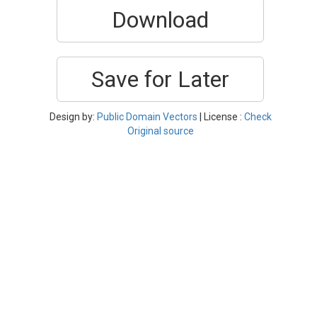
Download
Save for Later
Design by:
Public Domain Vectors
| License :
Check
Original source