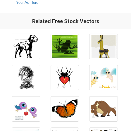
Your Ad Here
Related Free Stock Vectors