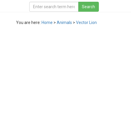
You are here:
Home
>
Animals
>
Vector Lion