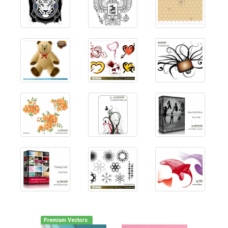
Premium Vectors