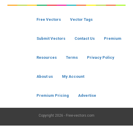
Free Vectors
Vector Tags
Submit Vectors
Contact Us
Premium
Resources
Terms
Privacy Policy
About us
My Account
Premium Pricing
Advertise
Copyright
2026 - Free-vectors.com