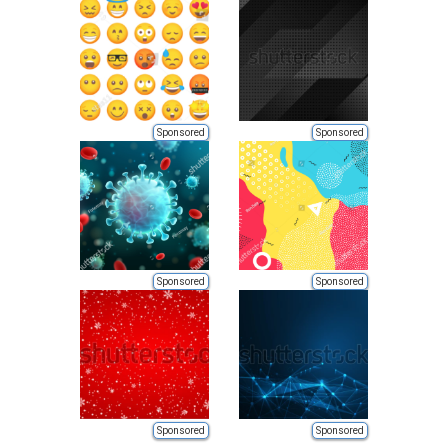
Sponsored
Sponsored
Sponsored
Sponsored
Sponsored
Sponsored