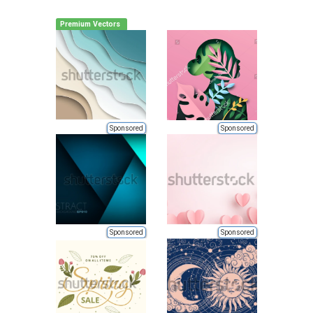
Premium Vectors
Sponsored
Sponsored
Sponsored
Sponsored