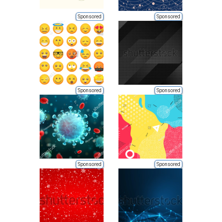
Sponsored
Sponsored
Sponsored
Sponsored
Sponsored
Sponsored