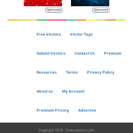
Sponsored
Sponsored
Free Vectors
Vector Tags
Submit Vectors
Contact Us
Premium
Resources
Terms
Privacy Policy
About us
My Account
Premium Pricing
Advertise
Copyright
2026 - Free-vectors.com