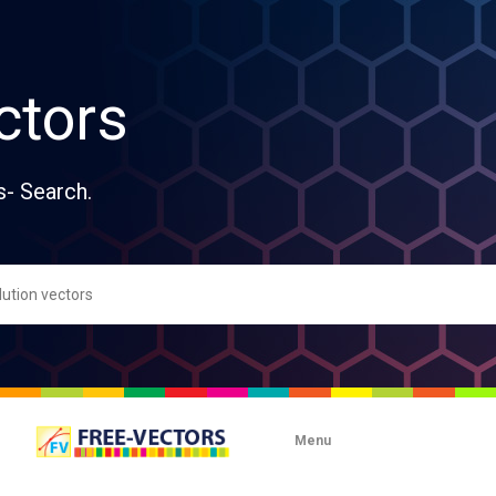
ctors
s- Search.
Menu