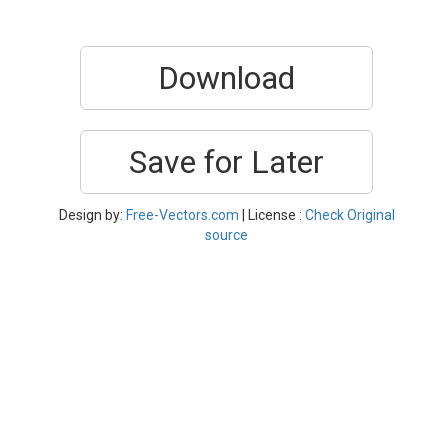
Download
Save for Later
Design by:
Free-Vectors.com
| License :
Check Original
source