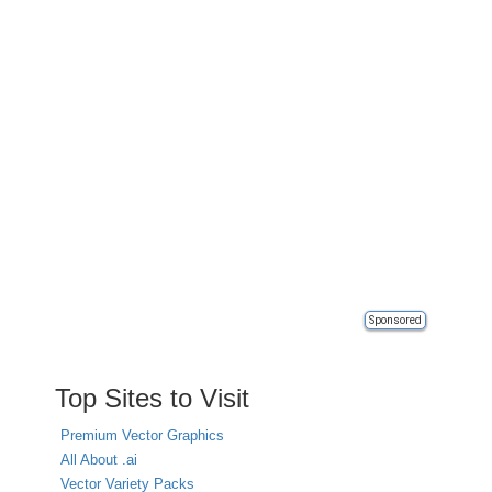
Sponsored
Top Sites to Visit
Premium Vector Graphics
All About .ai
Vector Variety Packs