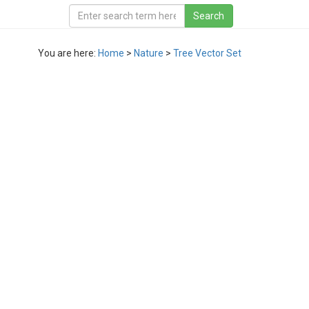
You are here:
Home
>
Nature
>
Tree Vector Set