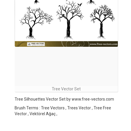
Tree Vector Set
Tree Silhouettes Vector Set by www.free-vectors.com
Brush Terms : Tree Vectors , Trees Vector , Tree Free
Vector , Vektörel Ağaç ,