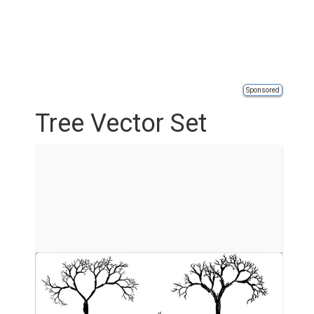
Sponsored
Tree Vector Set