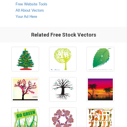
Free Website Tools
All About Vectors
Your Ad Here
Related Free Stock Vectors