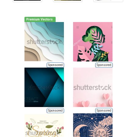
Premium Vectors
Sponsored
Sponsored
Sponsored
Sponsored