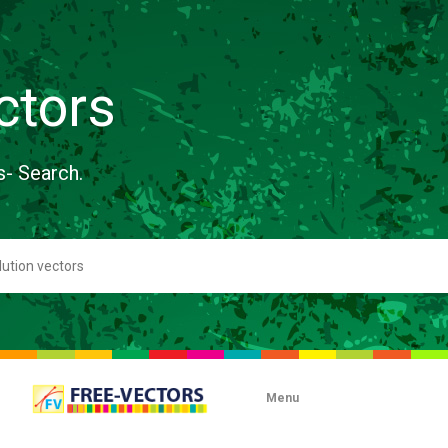
ctors
s- Search.
Menu