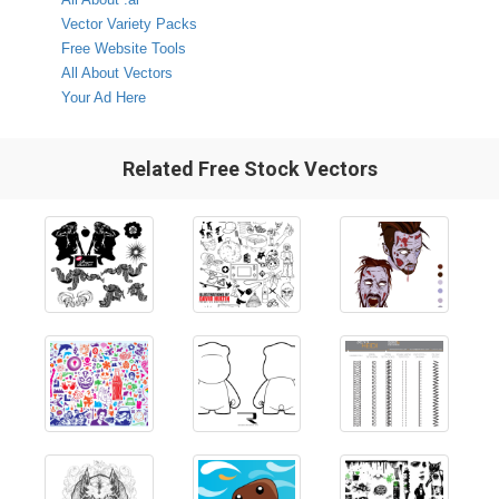
Vector Variety Packs
Free Website Tools
All About Vectors
Your Ad Here
Related Free Stock Vectors