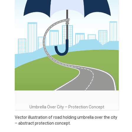
Umbrella Over City – Protection Concept
Vector illustration of road holding umbrella over the city
– abstract protection concept.