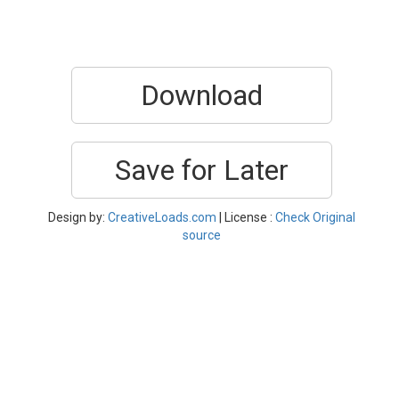
Download
Save for Later
Design by:
CreativeLoads.com
| License :
Check Original
source