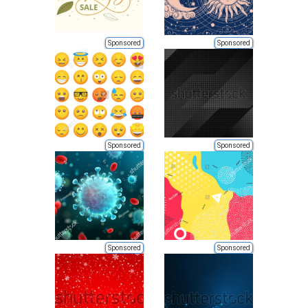
Sponsored
Sponsored
Sponsored
Sponsored
Sponsored
Sponsored