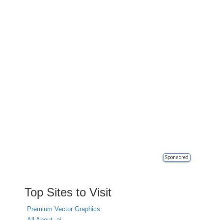
Sponsored
Top Sites to Visit
Premium Vector Graphics
All About .ai