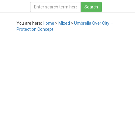
You are here:
Home
>
Mixed
>
Umbrella Over City –
Protection Concept