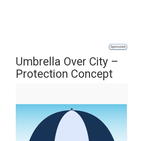
Sponsored
Umbrella Over City –
Protection Concept