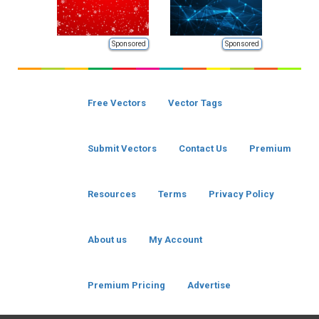
Sponsored
Sponsored
Free Vectors
Vector Tags
Submit Vectors
Contact Us
Premium
Resources
Terms
Privacy Policy
About us
My Account
Premium Pricing
Advertise